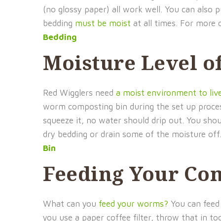
(no glossy paper) all work well. You can also 
bedding
must be moist
at all times. For more 
Bedding
Moisture Level o
Red Wigglers need
a moist environment to liv
worm composting bin during the set up process.
squeeze it, no water should drip out. You sho
dry bedding or drain some of the moisture off
Bin
Feeding Your Co
What can you
feed your worms?
You can feed 
you use a paper coffee filter, throw that in t