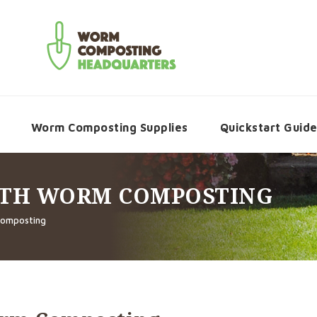
Worm Composting Supplies
Quickstart Guid
ITH WORM COMPOSTING
Composting