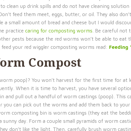
o clean up drink spills and do not have cleaning solution
n’t feed them meet, eggs, butter, or oil. They also don’t
 a small amount of bread and cheese but I would discou
me practice
caring for composting worms
. Be careful not 
nd other pests because the red worms won’t be able to eat 
o feed your red wiggler composting worms read:
Feeding
Worm Compost
rm poop)? You won’t harvest for the first time for at l
ently. When it is time to harvest, you have several optio
n and pull out a handful of worm castings (poop). This c
 or you can pick out the worms and add them back to your 
 worm composting bin is worm castings (they eat the bedd
a sunny day. Form a couple small pyramids of worm casti
y don’t like the light. Then, carefully brush worm castin