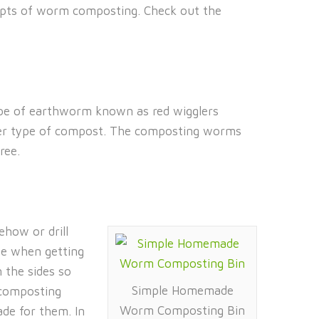
ncepts of worm composting. Check out the
ype of earthworm known as red wigglers
ther type of compost. The composting worms
ree.
ehow or drill
use when getting
n the sides so
Simple Homemade
 composting
Worm Composting Bin
de for them. In