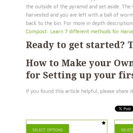
the outside of the pyramid and set aside. The
harvested and you are left with a ball of wor
back to the bin. For more in depth descripti
Compost: Learn 7 different methods for Harv
Ready to get started? T
How to Make your Ow
for Setting up your f
If you found this article helpful, please shar
This
SELECT OPTIONS
SELEC
product