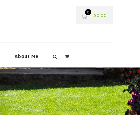
0
$
0.00
e
About Me