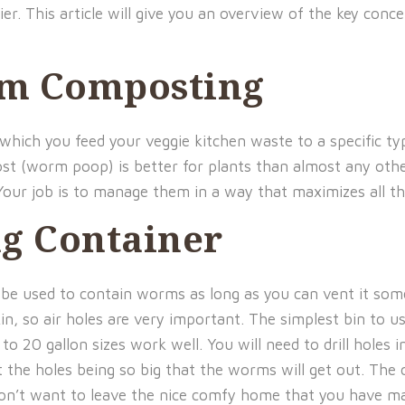
er. This article will give you an overview of the key co
rm Composting
hich you feed your veggie kitchen waste to a specific t
mpost (worm poop) is better for plants than almost any o
Your job is to manage them in a way that maximizes all th
g Container
 be used to contain worms as long as you can vent it som
kin, so air holes are very important. The simplest bin to 
 to 20 gallon sizes work well. You will need to drill holes i
 the holes being so big that the worms will get out. The
on’t want to leave the nice comfy home that you have ma