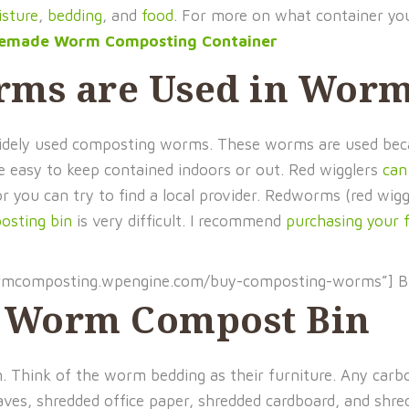
sture
,
bedding
, and
food
. For more on what container yo
memade Worm Composting Container
rms are Used in Wor
 widely used composting worms. These worms are used be
re easy to keep contained indoors or out. Red wigglers
can
or you can try to find a local provider. Redworms (red wig
sting bin
is very difficult. I recommend
purchasing your 
ormcomposting.wpengine.com/buy-composting-worms”] 
r Worm Compost Bin
in. Think of the worm bedding as their furniture. Any car
aves, shredded office paper, shredded cardboard, and shr