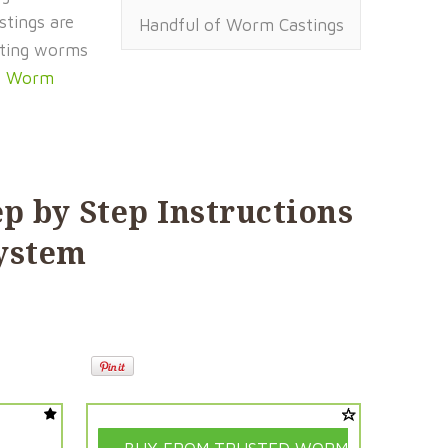
stings are
Handful of Worm Castings
osting worms
t Worm
ep by Step Instructions
System