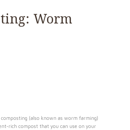
sting: Worm
 composting (also known as worm farming)
ient-rich compost that you can use on your