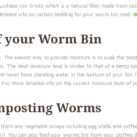
purchase coir bricks which is a natural fiber made from co
detailed info on carbon bedding for your worm bin read:
W
f your Worm Bin
e
. The easiest way to provide moisture is to soak the bedd
 The ideal moisture level is similar to that of a damp sp
uld never have standing water in the bottom of your bin. 
. For more detailed info on the correct moisture level of
mposting Worms
them any vegetable scraps including egg shells and coffee
oo!). You can also feed your worms lint from your clothes 