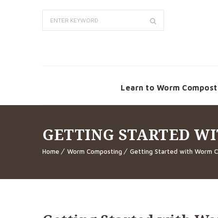
Learn to Worm Compost
GETTING STARTED W
Home
Worm Composting
Getting Started with Worm 