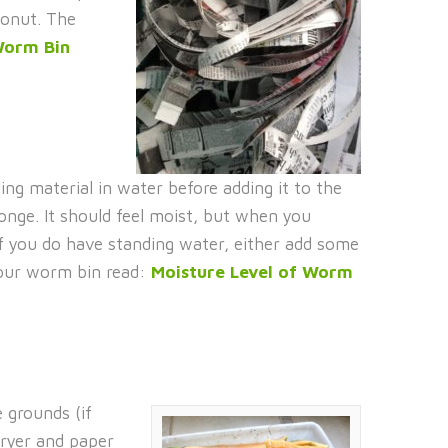
conut. The
orm Bin
ing material in water before adding it to the
onge. It should feel moist, but when you
If you do have standing water, either add some
 your worm bin read:
Moisture Level of Worm
 grounds (if
dryer and paper