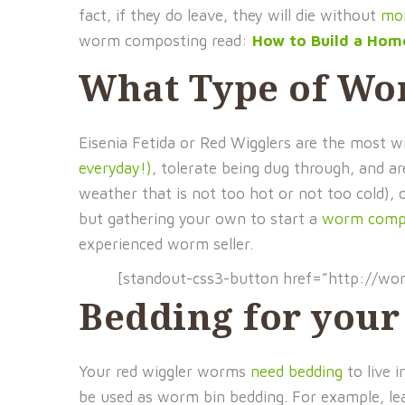
fact, if they do leave, they will die without
moi
worm composting read:
How to Build a Ho
What Type of Wo
Eisenia Fetida or Red Wigglers are the most
everyday!)
, tolerate being dug through, and a
weather that is not too hot or not too cold), 
but gathering your own to start a
worm compo
experienced worm seller.
[standout-css3-button href=”http://w
Bedding for you
Your red wiggler worms
need bedding
to live 
be used as worm bin bedding. For example, le