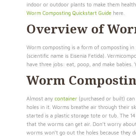
indoor or outdoor plants to make them healthi
Worm Composting Quickstart Guide
here.
Overview of Wo
Worm composting is a form of composting in w
(scientific name is Eisenia Fetida). Vermico
have three jobs: eat, poop, and make babies. 
Worm Compostin
Almost any
container
(purchased or built) can
holes in it. Worms breathe air through their s
started is a plastic storage tote or tub. The 14
that the worms can get air. Don’t worry about
worms won’t go out the holes because they d