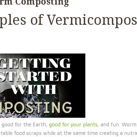
orm Composting
iples of Vermicompo
 good for the Earth,
good for your plants
, and fun. Worm
etable food scraps while at the same time creating a nutr