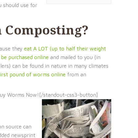
u should use for
m Composting?
cause they
eat A LOT (up to half their weight
 be purchased online
and mailed to you (in
glers) can be found in nature in many climates
first pound of worms online
from an
Buy Worms Now![/standout-css3-button]
bon source can
edded newsprint