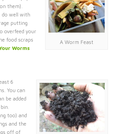
 on them).
 do well with
rage putting
to overfeed your
the food scraps
A Worm Feast
 Your Worms
east 6
ns. You can
an be added
bin.
ing too) and
ngs and the
gs off of