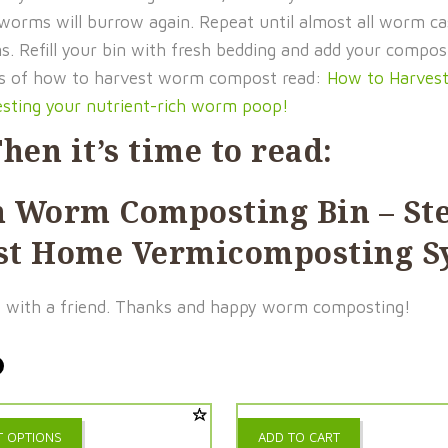
 worms will burrow again. Repeat until almost all worm ca
ms. Refill your bin with fresh bedding and add your comp
ons of how to harvest worm compost read:
How to Harves
esting your nutrient-rich worm poop!
hen it’s time to read:
n Worm Composting Bin
– St
irst Home Vermicomposting 
e it with a friend. Thanks and happy worm composting!
This
T OPTIONS
ADD TO CART
product