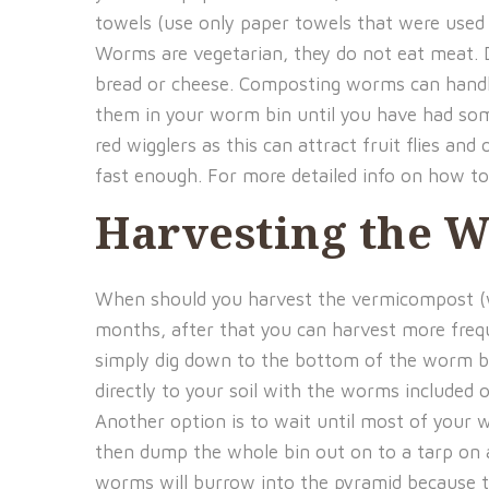
towels (use only paper towels that were used t
Worms are vegetarian, they do not eat meat. Do
bread or cheese. Composting worms can handle
them in your worm bin until you have had so
red wigglers as this can attract fruit flies a
fast enough. For more detailed info on how t
Harvesting the 
When should you harvest the vermicompost (wo
months, after that you can harvest more frequ
simply dig down to the bottom of the worm bi
directly to your soil with the worms included
Another option is to wait until most of your
then dump the whole bin out on to a tarp on 
worms will burrow into the pyramid because the