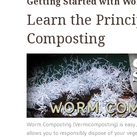
Getting Started with W
Learn the Princ
Composting
Worm Composting (Vermicomposting) is easy,
allows you to responsibly dispose of your veg