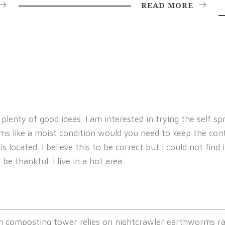
READ MORE
h plenty of good ideas. I am interested in trying the self
 like a moist condition would you need to keep the cont
s located. I believe this to be correct but i could not fin
be thankful. I live in a hot area.
composting tower relies on nightcrawler earthworms ra