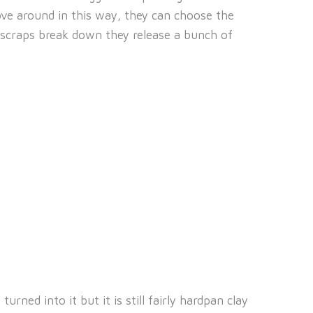
ve around in this way, they can choose the
 scraps break down they release a bunch of
ned into it but it is still fairly hardpan clay