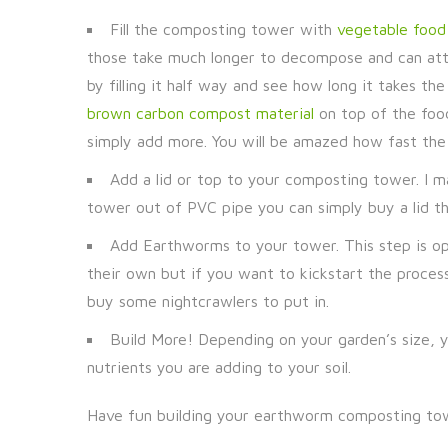
Fill the composting tower with
vegetable food 
those take much longer to decompose and can attra
by filling it half way and see how long it takes th
brown carbon compost material
on top of the food
simply add more. You will be amazed how fast the
Add a lid or top to your composting tower. I 
tower out of PVC pipe you can simply buy a lid tha
Add Earthworms to your tower. This step is opt
their own but if you want to kickstart the process
buy some nightcrawlers to put in.
Build More! Depending on your garden’s size, y
nutrients you are adding to your soil.
Have fun building your earthworm composting towe