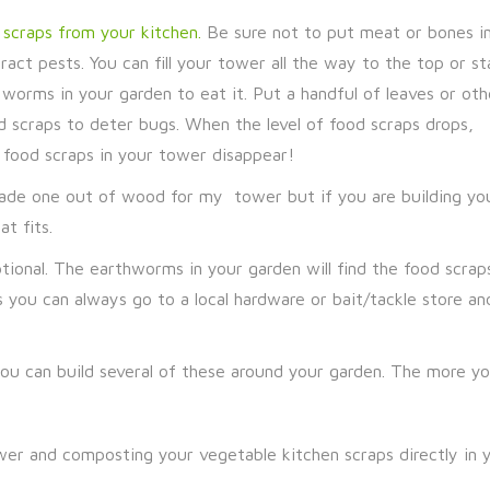
scraps from your kitchen.
Be sure not to put meat or bones in
ct pests. You can fill your tower all the way to the top or st
e worms in your garden to eat it. Put a handful of leaves or oth
 scraps to deter bugs. When the level of food scraps drops,
 food scraps in your tower disappear!
made one out of wood for my tower but if you are building yo
t fits.
ional. The earthworms in your garden will find the food scrap
 you can always go to a local hardware or bait/tackle store an
ou can build several of these around your garden. The more yo
r and composting your vegetable kitchen scraps directly in y