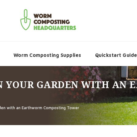
Worm Composting Supplies
Quickstart Guid
IN YOUR GARDEN WITH AN
rden with an Earthworm Composting Tower