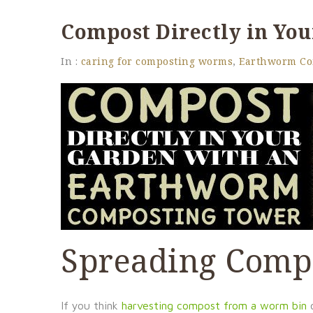
Compost Directly in Yo
In :
caring for composting worms
,
Earthworm Co
Spreading Comp
If you think
harvesting compost from a worm bin
o