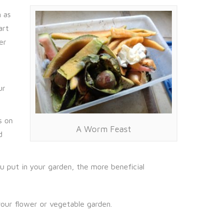
 as
art
er
ur
s on
A Worm Feast
d
u put in your garden, the more beneficial
our flower or vegetable garden.