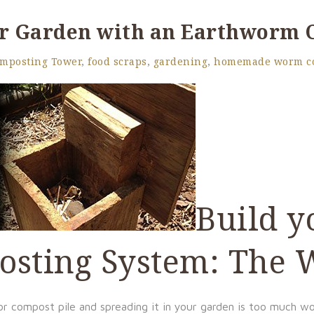
ur Garden with an Earthworm
mposting Tower
,
food scraps
,
gardening
,
homemade worm c
Build y
osting System: The
r compost pile and spreading it in your garden is too much w