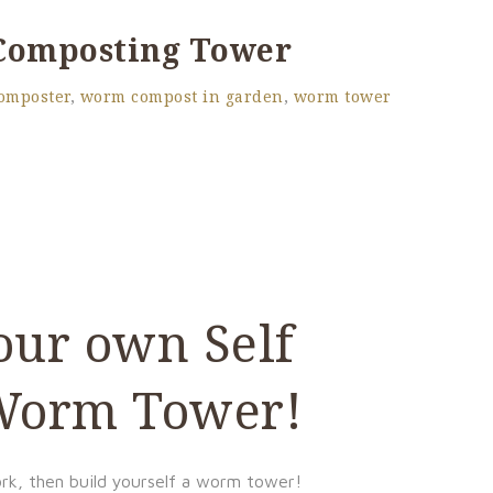
 Composting Tower
omposter
,
worm compost in garden
,
worm tower
our own Self
 Worm Tower!
ork, then build yourself a worm tower!