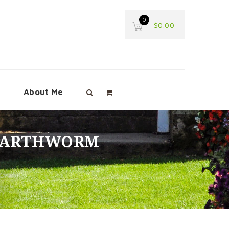
0
$
0.00
e
About Me
 EARTHWORM