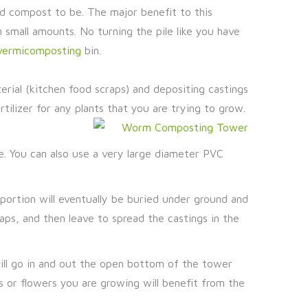
ed compost to be. The major benefit to this
n small amounts. No turning the pile like you have
vermicomposting
bin.
terial (kitchen food scraps) and depositing castings
tilizer for any plants that you are trying to grow.
pe. You can also use a very large diameter PVC
portion will eventually be buried under ground and
ps, and then leave to spread the castings in the
will go in and out the open bottom of the tower
s or flowers you are growing will benefit from the