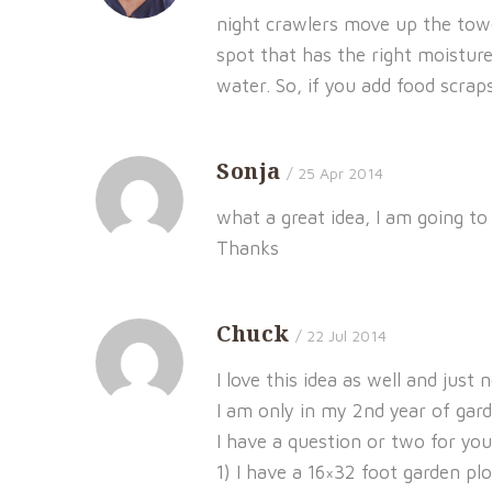
night crawlers move up the towe
spot that has the right moistur
water. So, if you add food scra
Sonja
/ 25 Apr 2014
what a great idea, I am going to
Thanks
Chuck
/ 22 Jul 2014
I love this idea as well and just 
I am only in my 2nd year of gard
I have a question or two for you
1) I have a 16×32 foot garden plo