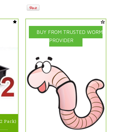
BUY FROM TRUSTED WORM
PROVIDER
2 Pack)