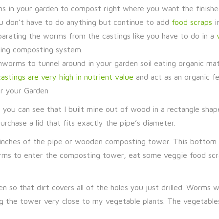
orms in your garden to compost right where you want the finish
ou don’t have to do anything but continue to add
food scraps
i
parating the worms from the castings like you have to do in a
ding composting system.
rthworms to tunnel around in your garden soil eating organic ma
stings are very high in nutrient value
and act as an organic fer
r your Garden
s, you can see that I built mine out of wood in a rectangle sha
rchase a lid that fits exactly the pipe’s diameter.
6 inches of the pipe or wooden composting tower. This bottom 
orms to enter the composting tower, eat some veggie food scra
n so that dirt covers all of the holes you just drilled. Worms 
ing the tower very close to my vegetable plants. The vegetable