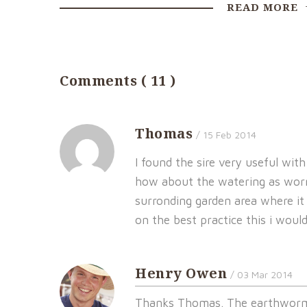
READ MORE
Comments ( 11 )
Thomas
/ 15 Feb 2014
I found the sire very useful wit
how about the watering as worms
surronding garden area where it i
on the best practice this i would 
Henry Owen
/ 03 Mar 2014
Thanks Thomas. The earthworm 