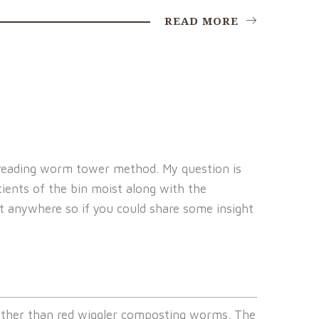
READ MORE
 spreading worm tower method. My question is
ients of the bin moist along with the
d it anywhere so if you could share some insight
ther than red wiggler composting worms. The