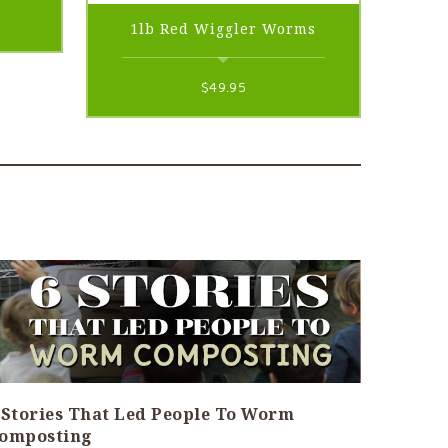
rent
1lb Red Wiggler Worms
e
$
49.95
95.
 Stories That Led People To Worm
omposting