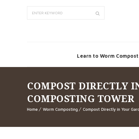
Learn to Worm Compost
COMPOST DIRECTLY 
COMPOSTING TOWER
Home
Worm Composting
Compost Directly in Your Ga