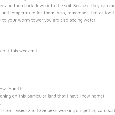
r and then back down into the soil. Because they can mo
e and temperature for them. Also, remember that as food
ps to your worm tower you are also adding water.
 do it this weekend.
now found it.
ening on this particular land that I have (new home).
.
t (non raised) and have been working on getting compost tur