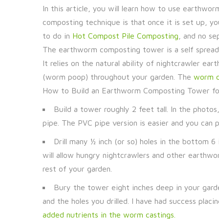
In this article, you will learn how to use earthw
composting technique is that once it is set up, y
to do in
Hot Compost Pile Composting
, and no se
The earthworm composting tower is a self sprea
It relies on the natural ability of nightcrawler ea
(worm poop) throughout your garden. The
worm ca
How to Build an Earthworm Composting Tower fo
Build a tower roughly 2 feet tall. In the photo
pipe. The PVC pipe version is easier and you can pu
Drill many ½ inch (or so) holes in the bottom 
will allow hungry nightcrawlers and other earthw
rest of your garden.
Bury the tower eight inches deep in your garde
and the holes you drilled. I have had success plac
added nutrients in the worm castings.