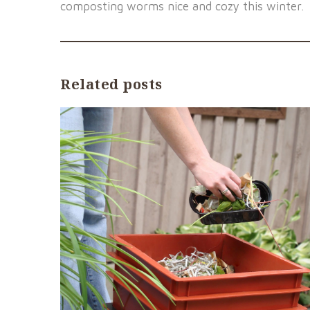
composting worms nice and cozy this winter.
Related posts