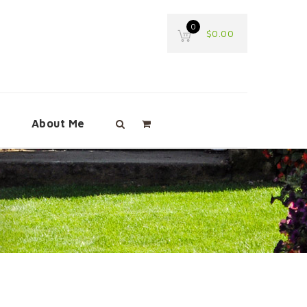
0
$
0.00
e
About Me