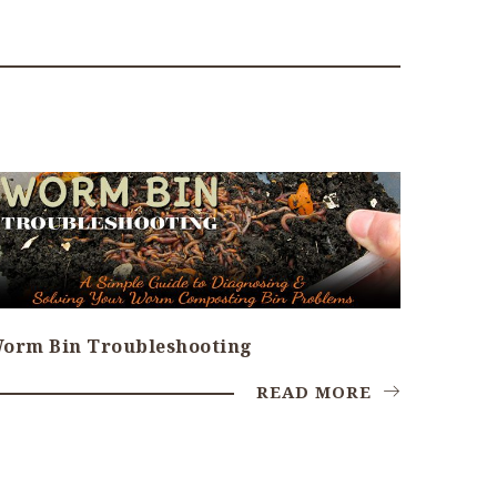
orm Bin Troubleshooting
READ MORE