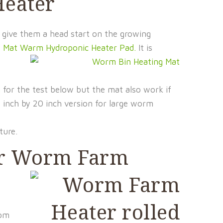
Heater
 give them a head start on the growing
t Mat Warm Hydroponic Heater Pad.
It is
n
for the test below but the mat also work if
 inch by 20 inch version for large worm
ture.
our Worm Farm
rom