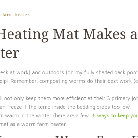
 farm heater
 Heating Mat Makes a
ter
sk at work) and outdoors (on my fully shaded back porch)
elp! Remember, composting worms do their best work (e
 not only keep them more efficient at their 3 primary job
freeze if the temp inside the bedding drops too low.
m warm in the winter (here are a few:
6 ways to keep y
g mat as a worm farm heater.