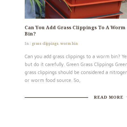
Can You Add Grass Clippings To A Worm
Bin?
In :
grass clippings
,
worm bin
Can you add grass clippings to a worm bin? Ye
but do it carefully. Green Grass Clippings Gree
grass clippings should be considered a nitroge
or worm food source. So,
READ MORE