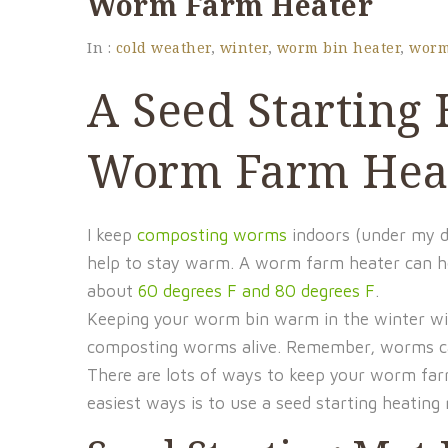
Worm Farm Heater
In :
cold weather
,
winter
,
worm bin heater
,
worm
A Seed Starting
Worm Farm Hea
I keep
composting worms
indoors (under my de
help to stay warm. A worm farm heater can h
about
60 degrees F and 80 degrees F
.
Keeping your worm bin warm in the winter will
composting worms alive. Remember, worms can 
There are lots of ways to keep your worm far
easiest ways is to use a seed starting heatin