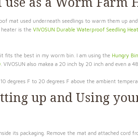
 I use as a Worm Farm 
rproof mat used underneath seedlings to warm them up and
 heater is the
VIVOSUN Durable Waterproof Seedling Hea
it fits the best in my worm bin. I am using the
Hungry Bi
0
. VIVOSUN also makea a 20 inch by 20 inch and even a 48
10 degrees F to 20 degrees F above the ambient tempera
Setting up and Using y
 inside its packaging. Remove the mat and attached cord f