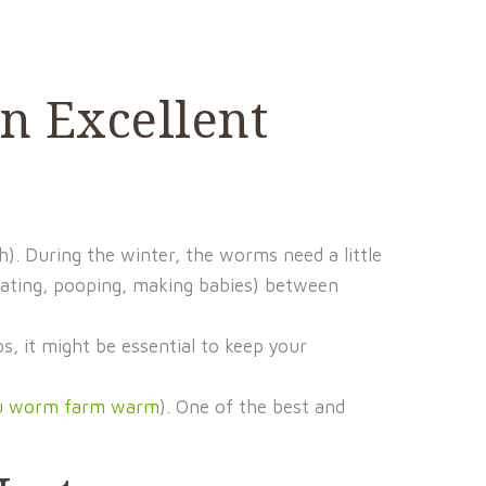
n Excellent
. During the winter, the worms need a little
ating, pooping, making babies) between
s, it might be essential to keep your
ou worm farm warm
). One of the best and