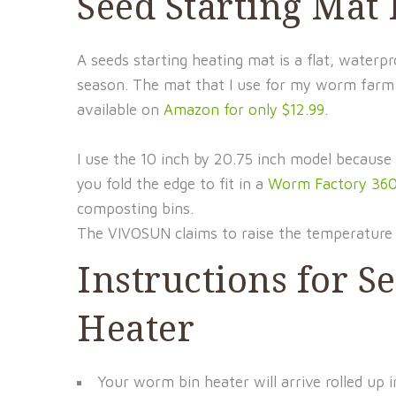
Seed Starting Mat
A seeds starting heating mat is a flat, wate
season. The mat that I use for my worm farm
available on
Amazon for only $12.99
.
I use the 10 inch by 20.75 inch model because 
you fold the edge to fit in a
Worm Factory 36
composting bins.
The VIVOSUN claims to raise the temperature 
Instructions for 
Heater
Your worm bin heater will arrive rolled up