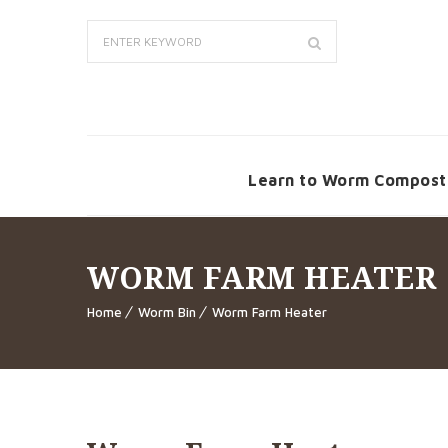
Learn to Worm Compost
WORM FARM HEATER
Home
Worm Bin
Worm Farm Heater