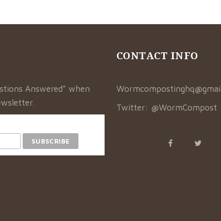
CONTACT INFO
estions Answered” when
Wormcompostinghq@gmai
wsletter.
Twitter:
@WormCompost