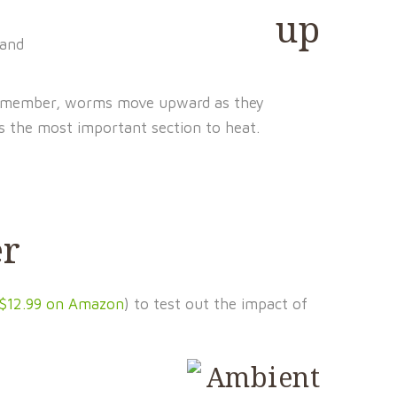
 and
emember, worms move upward as they
s the most important section to heat.
er
$12.99 on Amazon
) to test out the impact of