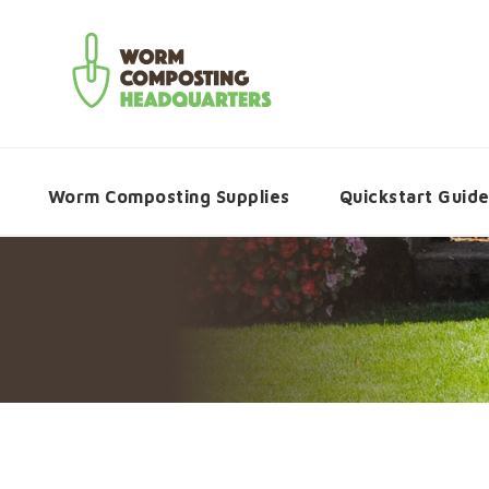
Worm Composting Supplies
Quickstart Guid