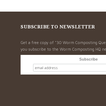
SUBSCRIBE TO NEWSLETTER
Get a free copy of “30 Worm Composting Qu
you subscribe to the Worm Composting HQ ne
Subscribe