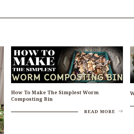
How To Make The Simplest Worm
W
Composting Bin
READ MORE