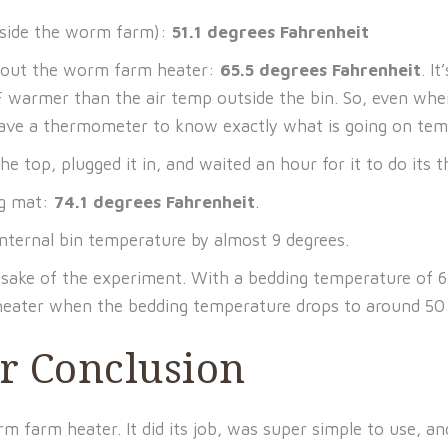
tside the worm farm):
51.1 degrees Fahrenheit
hout the worm farm heater:
65.5 degrees Fahrenheit
. I
 warmer than the air temp outside the bin. So, even when
have a thermometer to know exactly what is going on tem
top, plugged it in, and waited an hour for it to do its t
ng mat:
74.1 degrees Fahrenheit
.
nternal bin temperature by almost 9 degrees.
ake of the experiment. With a bedding temperature of 65.5
 heater when the bedding temperature drops to around 50 
 Conclusion
 farm heater. It did its job, was super simple to use, an