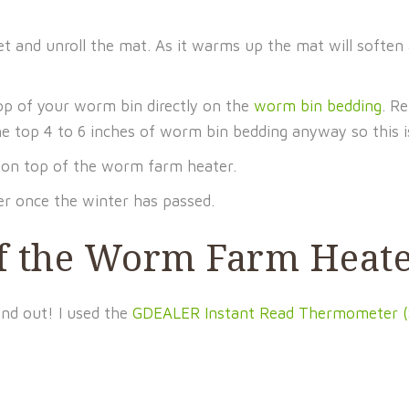
let and unroll the mat. As it warms up the mat will soften
p of your worm bin directly on the
worm bin bedding
. R
he top 4 to 6 inches of worm bin bedding anyway so this i
n on top of the worm farm heater.
 once the winter has passed.
of the Worm Farm Heat
ind out! I used the
GDEALER Instant Read Thermometer (