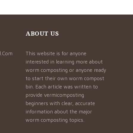
ABOUT US
l.Com
This website is for anyone
interested in learning more about
worm composting or anyone ready
to start their own worm compost
bin. Each article was written to
provide vermicomposting
beginners with clear, accurate
information about the major
worm composting topics.