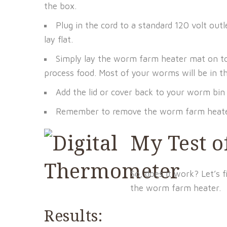
the box.
Plug in the cord to a standard 120 volt out
lay flat.
Simply lay the worm farm heater mat on to
process food. Most of your worms will be in t
Add the lid or cover back to your worm bi
Remember to remove the worm farm heater
My Test 
So, does it work? Let’s f
the worm farm heater.
Results: