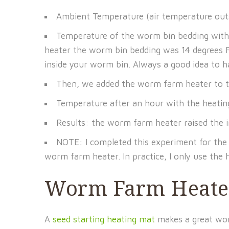
Ambient Temperature (air temperature ou
Temperature of the worm bin bedding wit
heater the worm bin bedding was 14 degrees F
inside your worm bin. Always a good idea to 
Then, we added the worm farm heater to the 
Temperature after an hour with the heati
Results: the worm farm heater raised the i
NOTE: I completed this experiment for the s
worm farm heater. In practice, I only use the
Worm Farm Heater
A
seed starting heating mat
makes a great worm