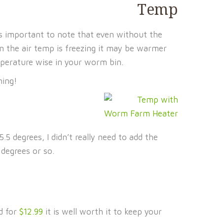
t’s important to note that even without the
 the air temp is freezing it may be warmer
perature wise in your worm bin.
hing!
 degrees, I didn’t really need to add the
degrees or so.
d for
$12.99
it is well worth it to keep your