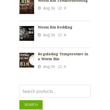
Worm Bin Troubleshooting
Aug 24
0
Worm Bin Bedding
Aug 24
0
Regulating Temperature in
a Worm Bin
Aug 24
0
SEARCH