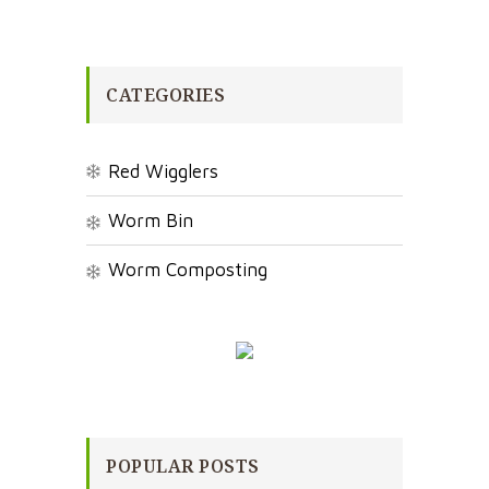
CATEGORIES
Red Wigglers
Worm Bin
Worm Composting
POPULAR POSTS