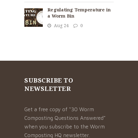
Regulating Temperature in
a Worm Bin
Aug 24
0
SUBSCRIBE TO
NEWSLETTER
Get a free copy of “30 Worm
Composting Questions Answered”
when you subscribe to the Worm
Composting HQ newsletter.