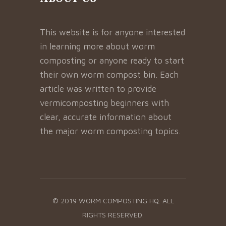
This website is for anyone interested
in learning more about worm
composting or anyone ready to start
their own worm compost bin. Each
article was written to provide
vermicomposting beginners with
clear, accurate information about
the major worm composting topics.
© 2019 WORM COMPOSTING HQ. ALL
RIGHTS RESERVED.