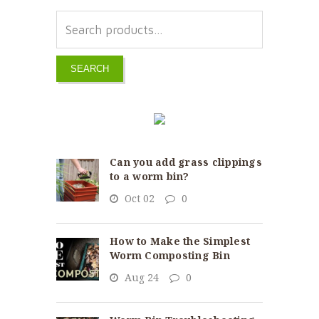
SEARCH
Can you add grass clippings
to a worm bin?
Oct 02
0
How to Make the Simplest
Worm Composting Bin
Aug 24
0