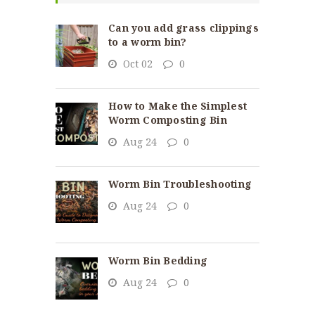
Can you add grass clippings
to a worm bin?
Oct 02
0
How to Make the Simplest
Worm Composting Bin
Aug 24
0
Worm Bin Troubleshooting
Aug 24
0
Worm Bin Bedding
Aug 24
0