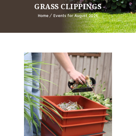
GRASS CLIPPINGS
Home
Events for August 2026