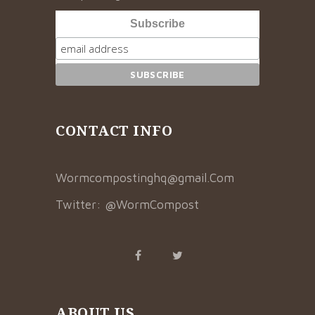
Subscribe
CONTACT INFO
Wormcompostinghq@gmail.Com
Twitter:
@WormCompost
ABOUT US