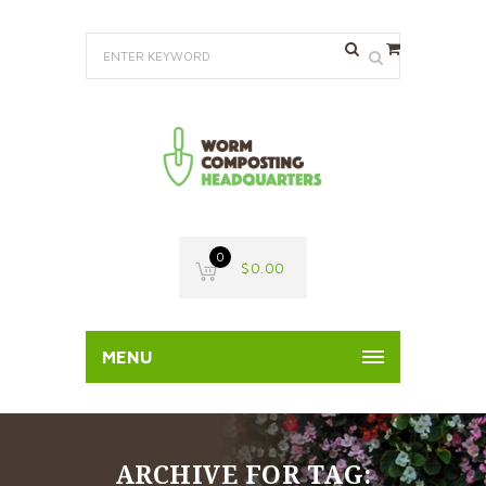
0
$
0.00
MENU
ARCHIVE FOR TAG: