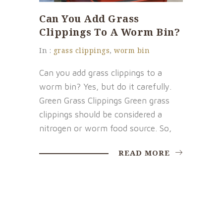
Can You Add Grass
Clippings To A Worm Bin?
In :
grass clippings
,
worm bin
Can you add grass clippings to a
worm bin? Yes, but do it carefully.
Green Grass Clippings Green grass
clippings should be considered a
nitrogen or worm food source. So,
READ MORE