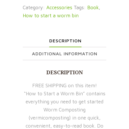
Start
Category:
Accessories
Tags:
Book
,
a
How to start a worm bin
Worm
Bin:
Your
DESCRIPTION
Guide
to
ADDITIONAL INFORMATION
Getting
Started
DESCRIPTION
with
Worm
FREE SHIPPING on this item!
Composting
“How to Start a Worm Bin” contains
quantity
everything you need to get started
Worm Composting
(vermicomposting) in one quick,
convenient, easy-to-read book. Do