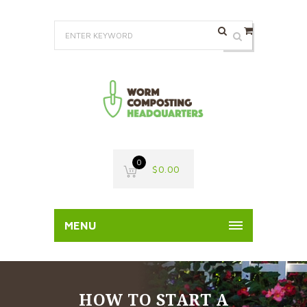
0
$
0.00
MENU
HOW TO START A