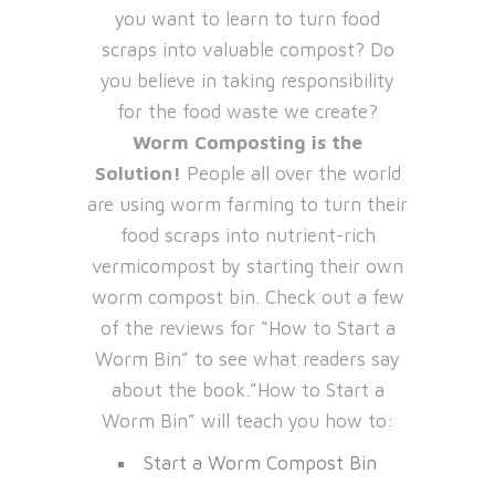
you want to learn to turn food
scraps into valuable compost? Do
you believe in taking responsibility
for the food waste we create?
Worm Composting is the
Solution!
People all over the world
are using worm farming to turn their
food scraps into nutrient-rich
vermicompost by starting their own
worm compost bin. Check out a few
of the reviews for “How to Start a
Worm Bin” to see what readers say
about the book.”How to Start a
Worm Bin” will teach you how to:
Start a Worm Compost Bin