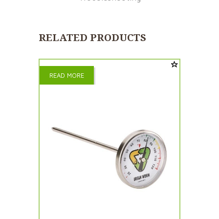
RELATED PRODUCTS
READ MORE