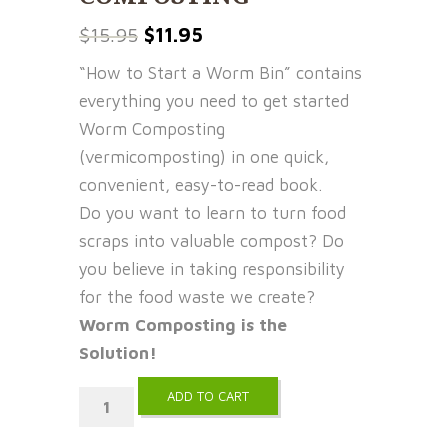
Original
Current
$
15.95
$
11.95
price
price
“How to Start a Worm Bin” contains
was:
is:
everything you need to get started
$15.95.
$11.95.
Worm Composting
(vermicomposting) in one quick,
convenient, easy-to-read book.
Do you want to learn to turn food
scraps into valuable compost? Do
you believe in taking responsibility
for the food waste we create?
Worm Composting is the
Solution!
ADD TO CART
How
to