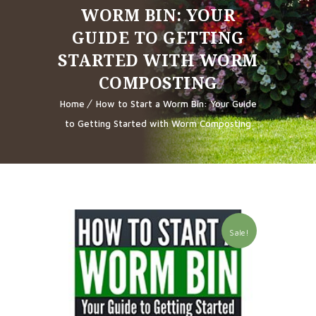
WORM BIN: YOUR
GUIDE TO GETTING
STARTED WITH WORM
COMPOSTING
Home
How to Start a Worm Bin: Your Guide
to Getting Started with Worm Composting
Sale!