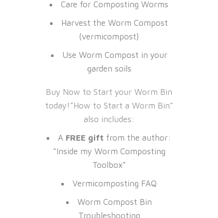
Care for Composting Worms
Harvest the Worm Compost
(vermicompost)
Use Worm Compost in your
garden soils
Buy Now to Start your Worm Bin
today!”How to Start a Worm Bin”
also includes:
A
FREE gift
from the author:
“Inside my Worm Composting
Toolbox”
Vermicomposting FAQ
Worm Compost Bin
Troubleshooting