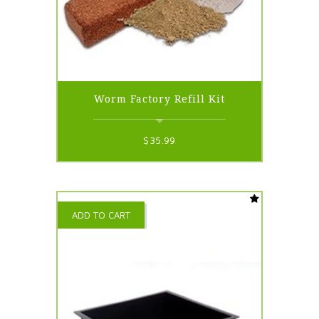
Worm Factory Refill Kit
$
35.99
ADD TO CART