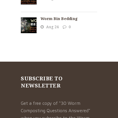
Worm Bin Bedding
Aug 24
0
SUBSCRIBE TO
NEWSLETTER
Get a free copy of “30 Worm
Composting Questions Answered”
when you subscribe to the Worm