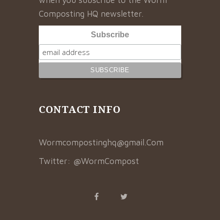
Composting HQ newsletter.
Subscribe
CONTACT INFO
Wormcompostinghq@gmail.Com
Twitter:
@WormCompost