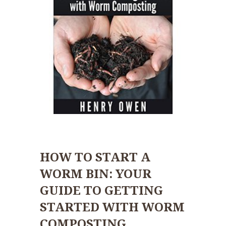
HOW TO START A
WORM BIN: YOUR
GUIDE TO GETTING
STARTED WITH WORM
COMPOSTING