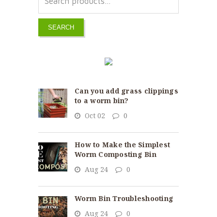
SEARCH
Can you add grass clippings
to a worm bin?
Oct 02
0
How to Make the Simplest
Worm Composting Bin
Aug 24
0
Worm Bin Troubleshooting
Aug 24
0