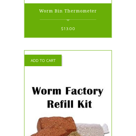
Worm Bin Thermometer
$
13.00
ADD TO CART