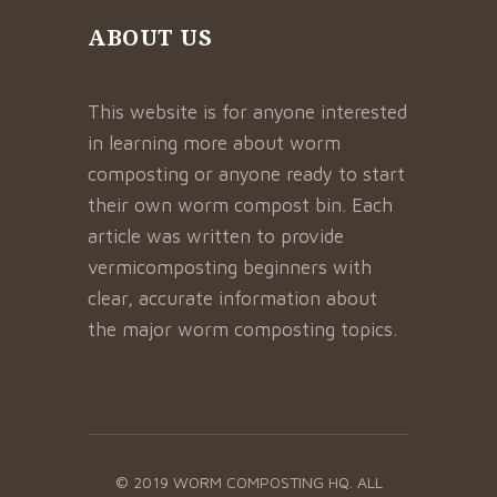
ABOUT US
This website is for anyone interested
in learning more about worm
composting or anyone ready to start
their own worm compost bin. Each
article was written to provide
vermicomposting beginners with
clear, accurate information about
the major worm composting topics.
© 2019 WORM COMPOSTING HQ. ALL