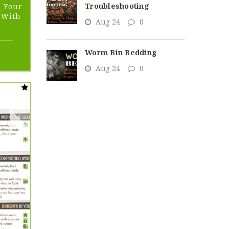
Troubleshooting
: Your
d With
Aug 24
0
Worm Bin Bedding
ent
Aug 24
0
95.