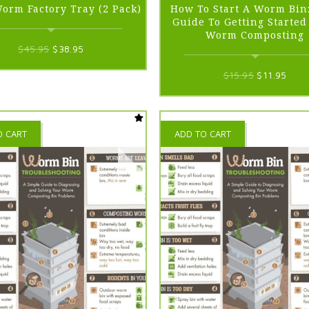
Worm Factory Tray (2 Pack)
How To Start A Worm Bin
Guide To Getting Starte
Worm Composting
Original
Current
$
45.95
$
38.95
price
price
Original
Curr
$
15.95
$
11.95
was:
is:
price
price
$45.95.
$38.95.
was:
is:
$15.95.
$11.
O CART
ADD TO CART