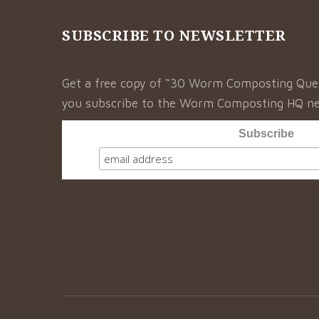
SUBSCRIBE TO NEWSLETTER
Get a free copy of “30 Worm Composting Qu
you subscribe to the Worm Composting HQ ne
Subscribe