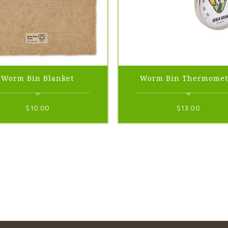
Worm Bin Blanket
Worm Bin Thermomet
$
10.00
$
13.00