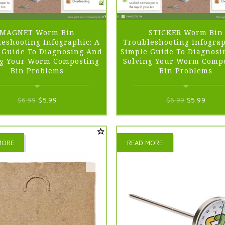
MAGNET Worm Bin
STICKER Worm Bin
eshooting Infographic: A
Troubleshooting Infograp
 Guide To Diagnosing And
Simple Guide To Diagnosi
ng Your Worm Composting
Solving Your Worm Comp
Bin Problems
Bin Problems
Original
Current
Original
Curre
$
6.99
$
5.99
$
6.99
$
5.99
price
price
price
price
was:
is:
was:
is:
$6.99.
$5.99.
$6.99.
$5.99
MORE
READ MORE