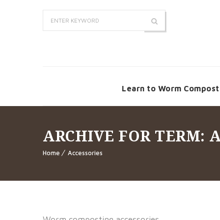
Learn to Worm Compost
ARCHIVE FOR TERM: 
Home
Accessories
Worm composting accessories.