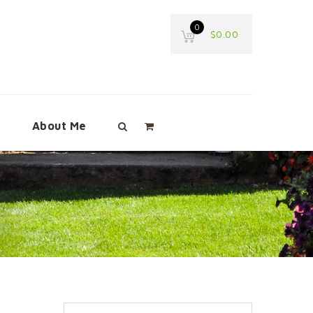
0
$
0.00
e
About Me