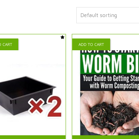
O CART
ADD TO CART