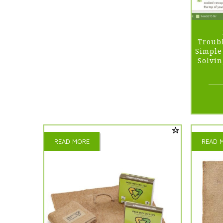
Troubl
Simple
Solvi
READ MORE
READ 