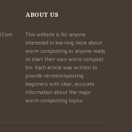
ABOUT US
l.Com
This website is for anyone
interested in learning more about
worm composting or anyone ready
to start their own worm compost
bin. Each article was written to
provide vermicomposting
beginners with clear, accurate
information about the major
worm composting topics.