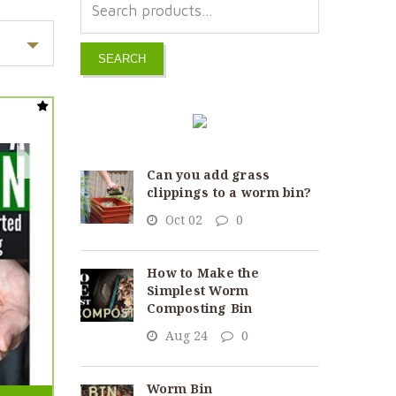
SEARCH
Can you add grass
clippings to a worm bin?
Oct 02
0
How to Make the
Simplest Worm
Composting Bin
Aug 24
0
Worm Bin