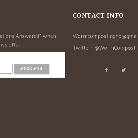
CONTACT INFO
estions Answered” when
Wormcompostinghq@gmai
wsletter.
Twitter:
@WormCompost