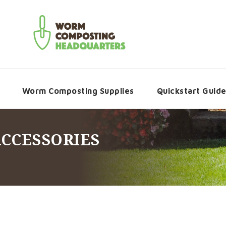
Worm Composting Supplies
Quickstart Guid
ACCESSORIES