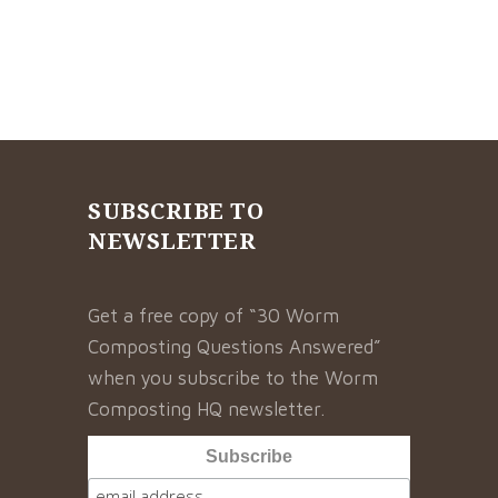
SUBSCRIBE TO
NEWSLETTER
Get a free copy of “30 Worm
Composting Questions Answered”
when you subscribe to the Worm
Composting HQ newsletter.
Subscribe