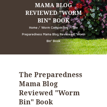
MAMA BLOG
REVIEWED "WORM
BIN" BOOK
Home
Worm Composting
The
Preparedness Mama Blog Reviewed "Worm
Bin" Book
The Preparedness
Mama Blog
Reviewed "Worm
Bin" Book