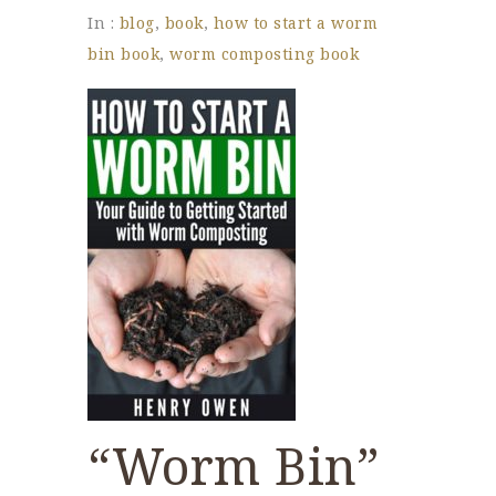
In :
blog
,
book
,
how to start a worm
bin book
,
worm composting book
“Worm Bin”