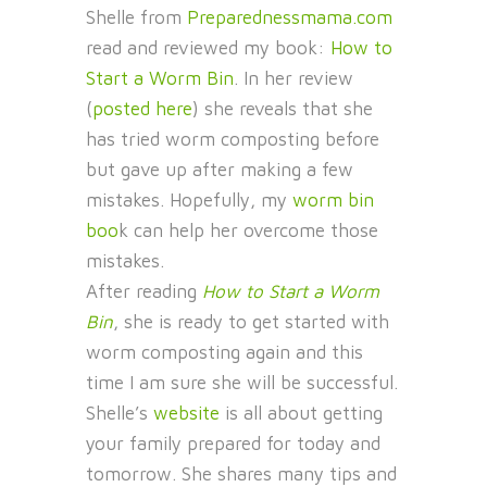
Shelle from
Preparednessmama.com
read and reviewed my book:
How to
Start a Worm Bin
. In her review
(
posted here
) she reveals that she
has tried worm composting before
but gave up after making a few
mistakes. Hopefully, my
worm bin
boo
k can help her overcome those
mistakes.
After reading
How to Start a Worm
Bin
, she is ready to get started with
worm composting again and this
time I am sure she will be successful.
Shelle’s
website
is all about getting
your family prepared for today and
tomorrow. She shares many tips and