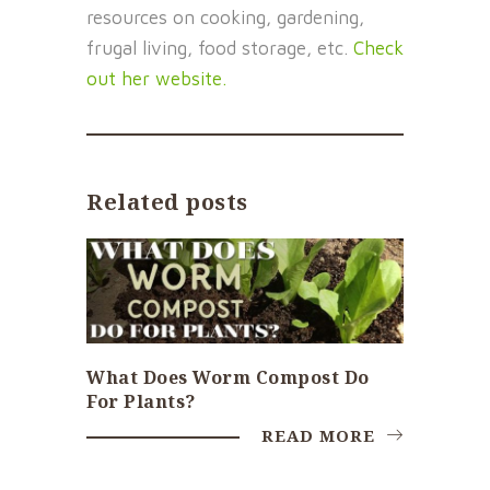
resources on cooking, gardening,
frugal living, food storage, etc.
Check
out her website.
Related posts
What Does Worm Compost Do
For Plants?
READ MORE