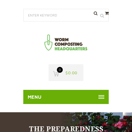
0
$
0.00
MENU
THE PREPAREDNESS