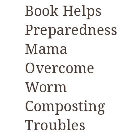
Book Helps
Preparedness
Mama
Overcome
Worm
Composting
Troubles