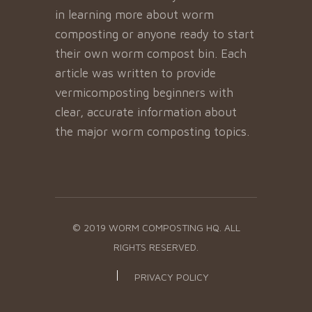
in learning more about worm
composting or anyone ready to start
their own worm compost bin. Each
article was written to provide
vermicomposting beginners with
clear, accurate information about
the major worm composting topics.
© 2019 WORM COMPOSTING HQ. ALL
RIGHTS RESERVED.
PRIVACY POLICY