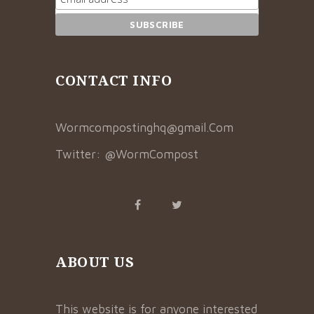
CONTACT INFO
Wormcompostinghq@gmail.Com
Twitter:
@WormCompost
ABOUT US
This website is for anyone interested