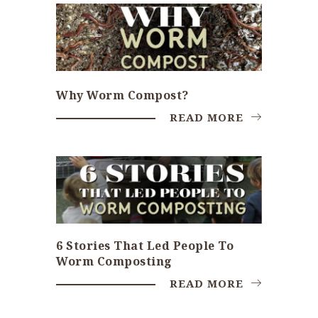
Why Worm Compost?
READ MORE
6 Stories That Led People To
Worm Composting
READ MORE