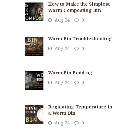
How to Make the Simplest
Worm Composting Bin
Aug 24
0
Worm Bin Troubleshooting
Aug 24
0
Worm Bin Bedding
Aug 24
0
Regulating Temperature in
a Worm Bin
Aug 24
0