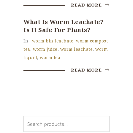
READ MORE
What Is Worm Leachate?
Is It Safe For Plants?
In :
worm bin leachate
,
worm compost
tea
,
worm juice
,
worm leachate
,
worm
liquid
,
worm tea
READ MORE