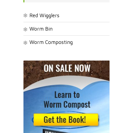
Red Wigglers
Worm Bin
Worm Composting