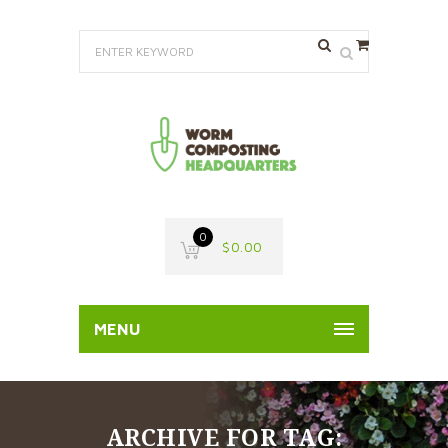
0
$
0.00
MENU
ARCHIVE FOR TAG: