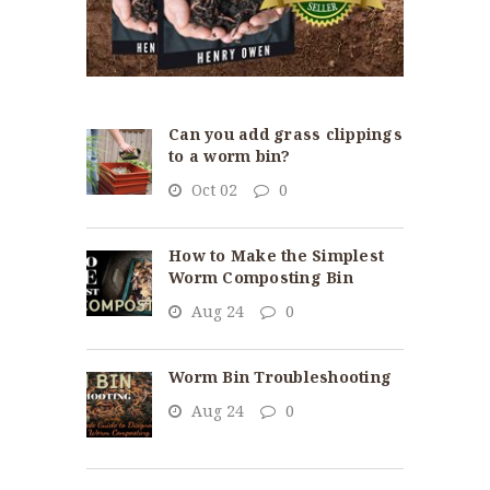
Can you add grass clippings
to a worm bin?
Oct 02
0
How to Make the Simplest
Worm Composting Bin
Aug 24
0
Worm Bin Troubleshooting
Aug 24
0