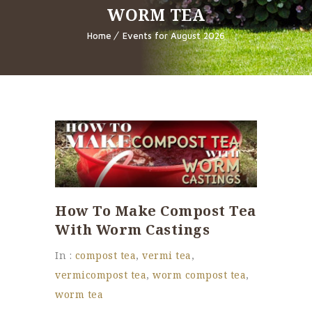
WORM TEA
Home
Events for August 2026
How To Make Compost Tea
With Worm Castings
In :
compost tea
,
vermi tea
,
vermicompost tea
,
worm compost tea
,
worm tea