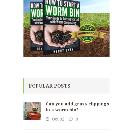
POPULAR POSTS
Can you add grass clippings
to a worm bin?
Oct 02
0