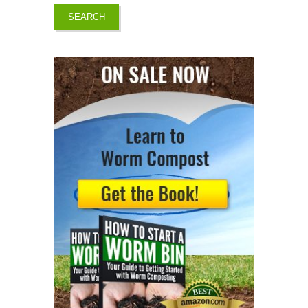
SEARCH