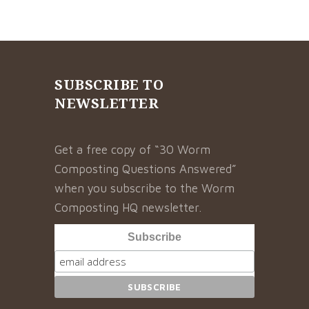
SUBSCRIBE TO
NEWSLETTER
Get a free copy of “30 Worm
Composting Questions Answered”
when you subscribe to the Worm
Composting HQ newsletter.
Subscribe