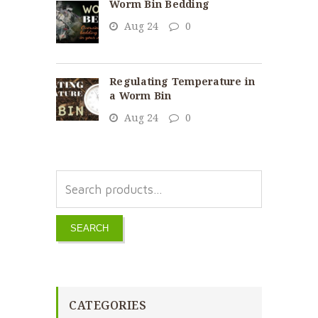
Worm Bin Bedding
Aug 24
0
Regulating Temperature in
a Worm Bin
Aug 24
0
SEARCH
CATEGORIES