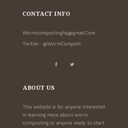
CONTACT INFO
Wormcompostinghq@gmail.Com
Twitter:
@WormCompost
ABOUT US
This website is for anyone interested
in learning more about worm
composting or anyone ready to start