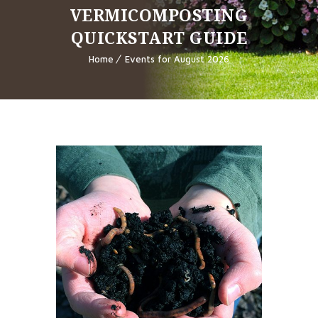
VERMICOMPOSTING
QUICKSTART GUIDE
Home
Events for August 2026