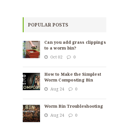
POPULAR POSTS
Can you add grass clippings
to a worm bin?
Oct 02
0
How to Make the Simplest
Worm Composting Bin
Aug 24
0
Worm Bin Troubleshooting
Aug 24
0