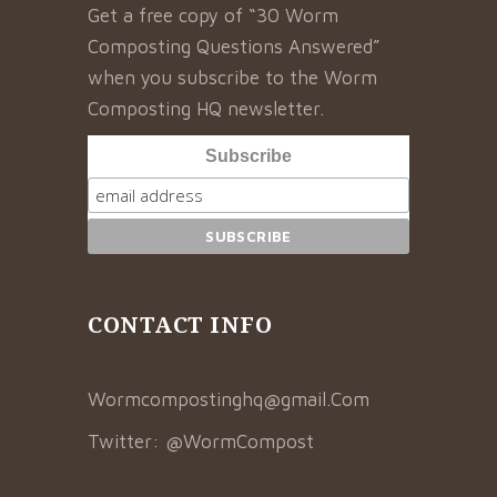
Get a free copy of “30 Worm
Composting Questions Answered”
when you subscribe to the Worm
Composting HQ newsletter.
Subscribe
CONTACT INFO
Wormcompostinghq@gmail.Com
Twitter:
@WormCompost