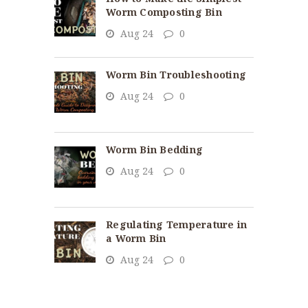
Worm Composting Bin
Aug 24
0
Worm Bin Troubleshooting
Aug 24
0
Worm Bin Bedding
Aug 24
0
Regulating Temperature in
a Worm Bin
Aug 24
0