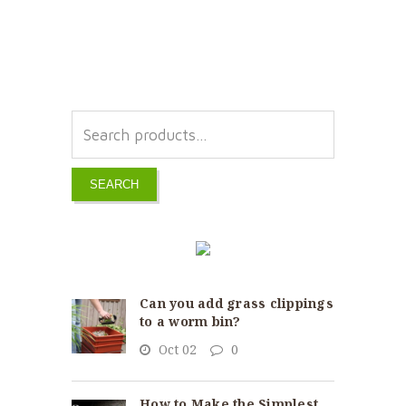
SEARCH
Can you add grass clippings
to a worm bin?
Oct 02
0
How to Make the Simplest