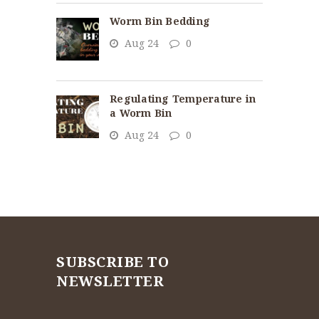
Worm Bin Bedding
Aug 24
0
Regulating Temperature in
a Worm Bin
Aug 24
0
SUBSCRIBE TO
NEWSLETTER