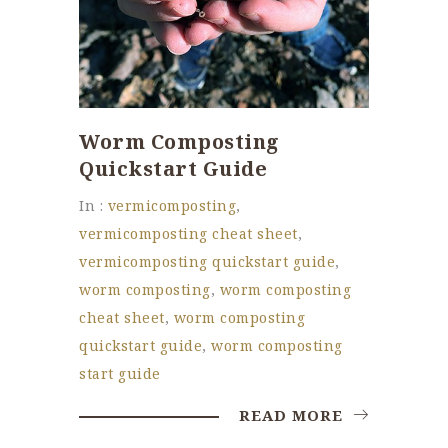
Worm Composting
Quickstart Guide
In :
vermicomposting
,
vermicomposting cheat sheet
,
vermicomposting quickstart guide
,
worm composting
,
worm composting
cheat sheet
,
worm composting
quickstart guide
,
worm composting
start guide
READ MORE