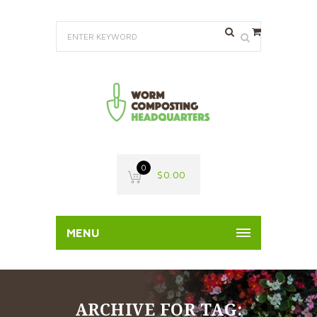
0
$
0.00
MENU
ARCHIVE FOR TAG: