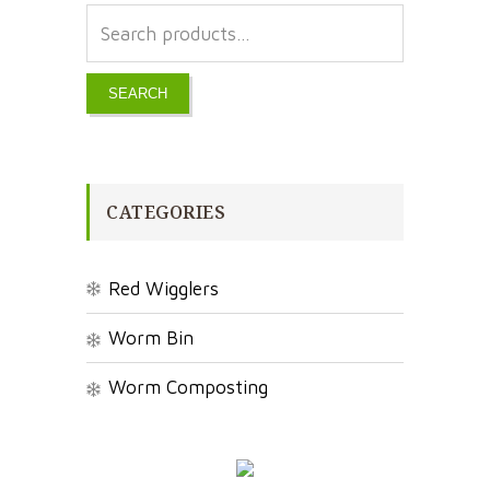
SEARCH
CATEGORIES
Red Wigglers
Worm Bin
Worm Composting