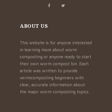
ABOUT US
This website is for anyone interested
in learning more about worm
composting or anyone ready to start
their own worm compost bin. Each
article was written to provide
vermicomposting beginners with
clear, accurate information about
the major worm composting topics.