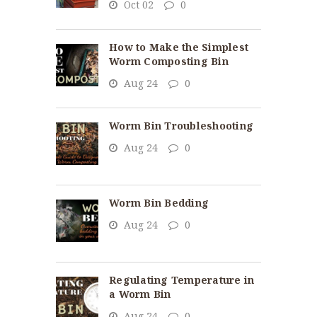
Oct 02
0
How to Make the Simplest
Worm Composting Bin
Aug 24
0
Worm Bin Troubleshooting
Aug 24
0
Worm Bin Bedding
Aug 24
0
Regulating Temperature in
a Worm Bin
Aug 24
0