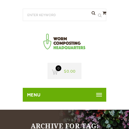
0
$
0.00
MENU
ARCHIVE FOR TAG: