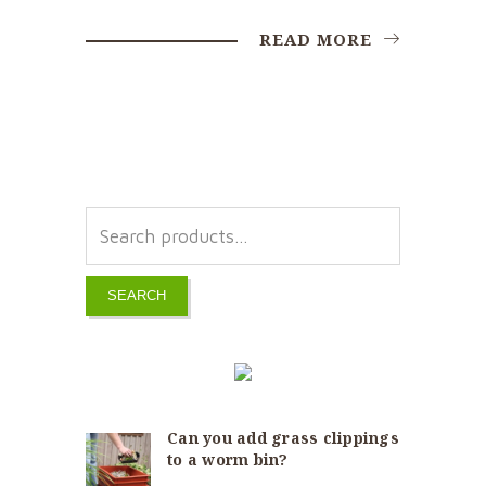
READ MORE
SEARCH
Can you add grass clippings
to a worm bin?