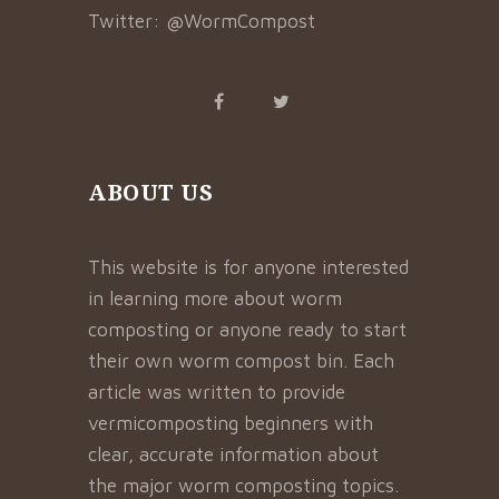
Twitter:
@WormCompost
ABOUT US
This website is for anyone interested
in learning more about worm
composting or anyone ready to start
their own worm compost bin. Each
article was written to provide
vermicomposting beginners with
clear, accurate information about
the major worm composting topics.