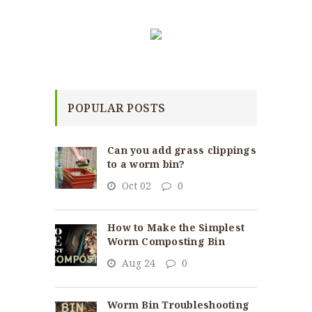
POPULAR POSTS
Can you add grass clippings
to a worm bin?
Oct 02
0
How to Make the Simplest
Worm Composting Bin
Aug 24
0
Worm Bin Troubleshooting