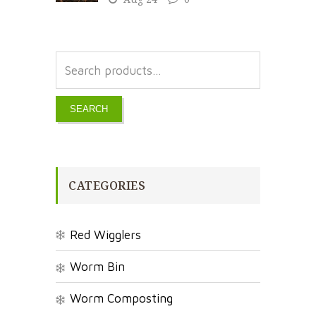
SEARCH
CATEGORIES
Red Wigglers
Worm Bin
Worm Composting