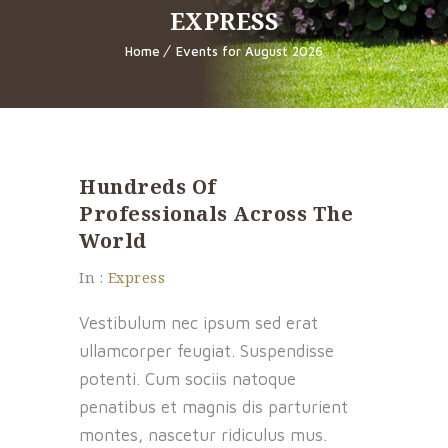
EXPRESS
Home
Events for August 2026
Hundreds Of
Professionals Across The
World
In :
Express
Vestibulum nec ipsum sed erat
ullamcorper feugiat. Suspendisse
potenti. Cum sociis natoque
penatibus et magnis dis parturient
montes, nascetur ridiculus mus.