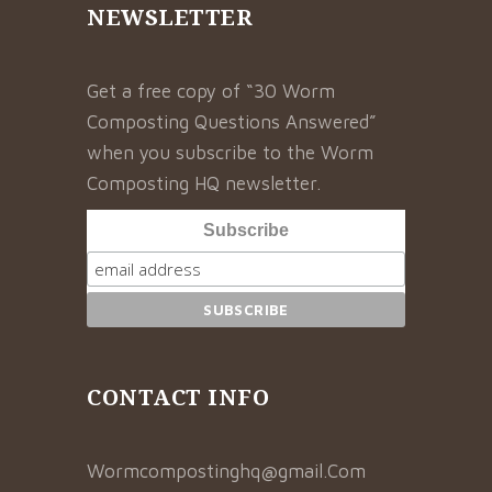
NEWSLETTER
Get a free copy of “30 Worm
Composting Questions Answered”
when you subscribe to the Worm
Composting HQ newsletter.
Subscribe
CONTACT INFO
Wormcompostinghq@gmail.Com