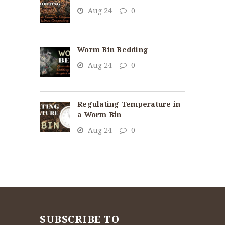
Aug 24
0
Worm Bin Bedding
Aug 24
0
Regulating Temperature in
a Worm Bin
Aug 24
0
SUBSCRIBE TO