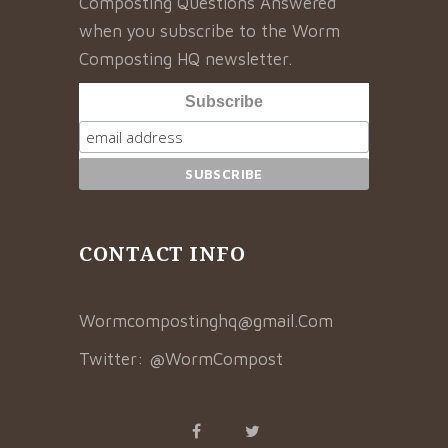
Composting Questions Answered”
when you subscribe to the Worm
Composting HQ newsletter.
Subscribe
CONTACT INFO
Wormcompostinghq@gmail.Com
Twitter:
@WormCompost