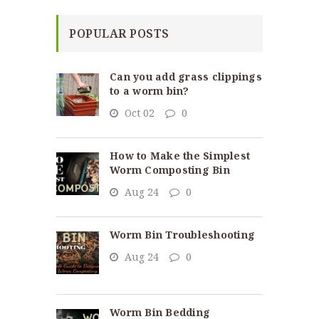
POPULAR POSTS
Can you add grass clippings
to a worm bin?
Oct 02
0
How to Make the Simplest
Worm Composting Bin
Aug 24
0
Worm Bin Troubleshooting
Aug 24
0
Worm Bin Bedding