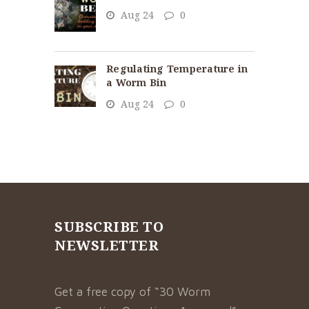
Aug 24
0
Regulating Temperature in
a Worm Bin
Aug 24
0
SUBSCRIBE TO
NEWSLETTER
Get a free copy of “30 Worm