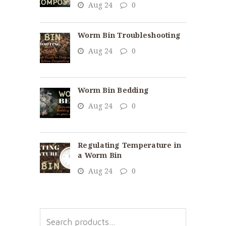
Aug 24
0
Worm Bin Troubleshooting
Aug 24
0
Worm Bin Bedding
Aug 24
0
Regulating Temperature in
a Worm Bin
Aug 24
0