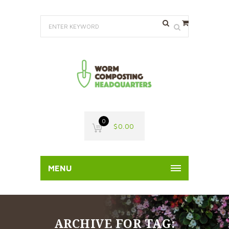
0
$
0.00
MENU
ARCHIVE FOR TAG: