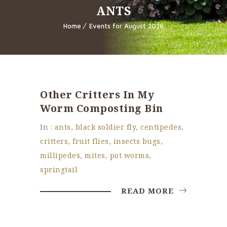
ANTS
Home
Events for August 2026
Other Critters In My
Worm Composting Bin
In :
ants
,
black soldier fly
,
centipedes
,
critters
,
fruit flies
,
insects bugs
,
millipedes
,
mites
,
pot worms
,
springtail
READ MORE