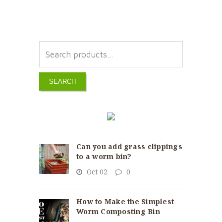
SEARCH
Can you add grass clippings
to a worm bin?
Oct 02
0
How to Make the Simplest
Worm Composting Bin