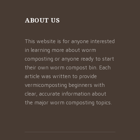
ABOUT US
This website is for anyone interested
in learning more about worm
composting or anyone ready to start
their own worm compost bin. Each
article was written to provide
vermicomposting beginners with
clear, accurate information about
the major worm composting topics.