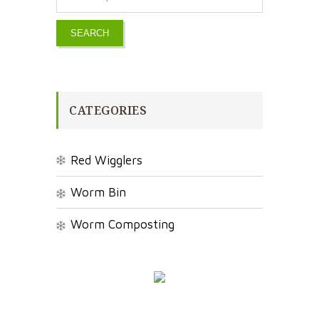
SEARCH
CATEGORIES
Red Wigglers
Worm Bin
Worm Composting