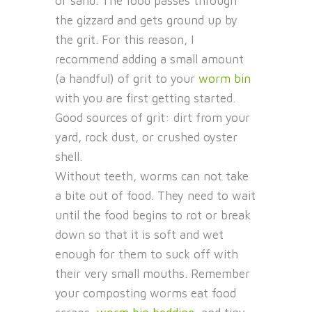
or sand. The food passes through
the gizzard and gets ground up by
the grit. For this reason, I
recommend adding a small amount
(a handful) of grit to your
worm bin
with you are first getting started.
Good sources of grit: dirt from your
yard, rock dust, or crushed oyster
shell.
Without teeth, worms can not take
a bite out of food. They need to wait
until the food begins to rot or break
down so that it is soft and wet
enough for them to suck off with
their very small mouths. Remember
your composting worms eat food