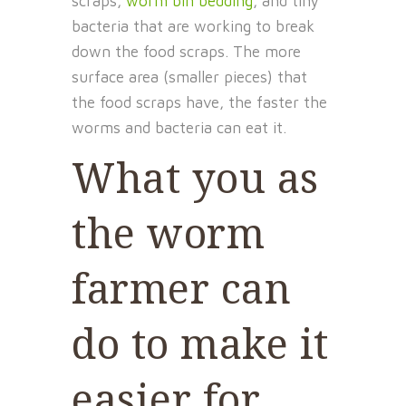
scraps,
worm bin bedding
, and tiny
bacteria that are working to break
down the food scraps. The more
surface area (smaller pieces) that
the food scraps have, the faster the
worms and bacteria can eat it.
What you as
the worm
farmer can
do to make it
easier for