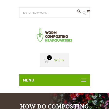
0
$
0.00
MENU
HOW DO COMPOSTING