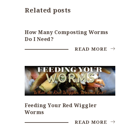
Related posts
How Many Composting Worms
Do I Need?
READ MORE
Feeding Your Red Wiggler
Worms
READ MORE