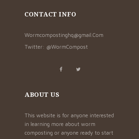
CONTACT INFO
Wormcompostinghq@gmail.Com
Twitter:
@WormCompost
ABOUT US
This website is for anyone interested
in learning more about worm
composting or anyone ready to start