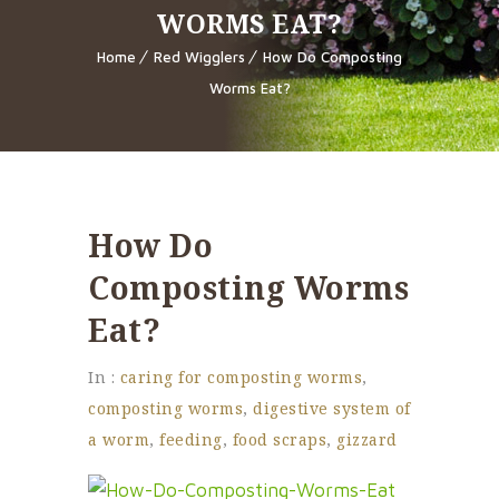
WORMS EAT?
Home
Red Wigglers
How Do Composting
Worms Eat?
How Do
Composting Worms
Eat?
In :
caring for composting worms
,
composting worms
,
digestive system of
a worm
,
feeding
,
food scraps
,
gizzard