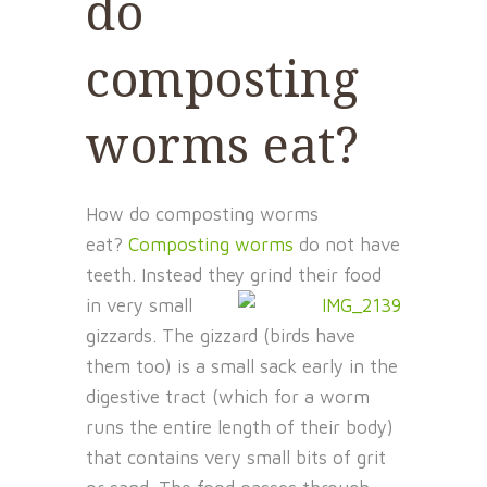
do
composting
worms eat?
How do composting worms
eat?
Composting worms
do not have
teeth. Instead they grind their food
in very
small
gizzards. The gizzard (birds have
them too) is a small sack early in the
digestive tract (which for a worm
runs the entire length of their body)
that contains very small bits of grit