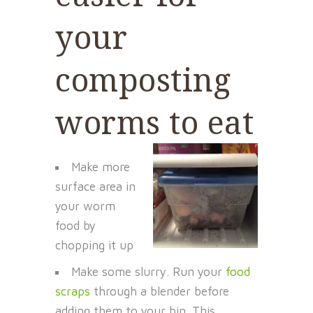
your
composting
worms to eat
Make more
surface area in
your worm
food by
chopping it up
Make some slurry. Run your
food
scraps
through a blender before
adding them to your bin. This