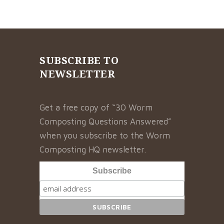
SUBSCRIBE TO
NEWSLETTER
Get a free copy of “30 Worm
Composting Questions Answered”
when you subscribe to the Worm
Composting HQ newsletter.
Subscribe