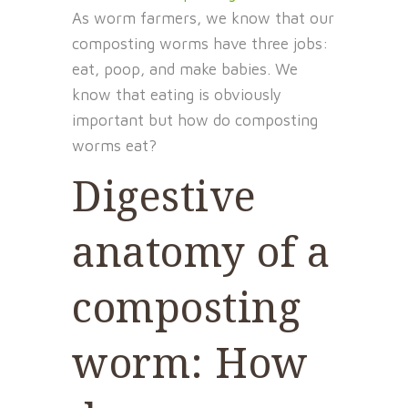
As worm farmers, we know that our
composting worms have three jobs:
eat, poop, and make babies. We
know that eating is obviously
important but how do composting
worms eat?
Digestive
anatomy of a
composting
worm: How