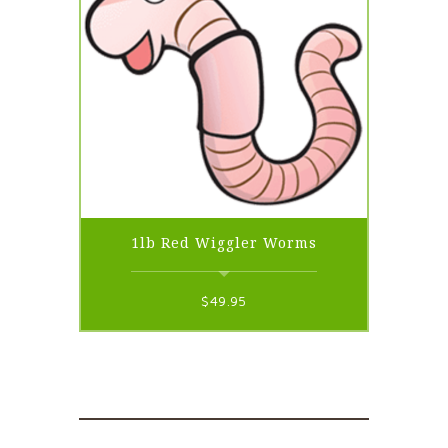
1lb Red Wiggler Worms
$
49.95