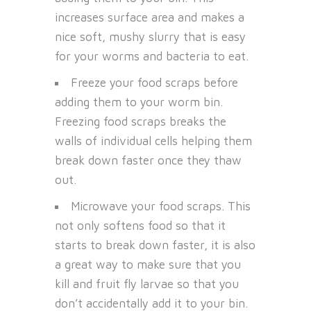
increases surface area and makes a
nice soft, mushy slurry that is easy
for your worms and bacteria to eat.
Freeze your food scraps before
adding them to your worm bin.
Freezing food scraps breaks the
walls of individual cells helping them
break down faster once they thaw
out.
Microwave your food scraps. This
not only softens food so that it
starts to break down faster, it is also
a great way to make sure that you
kill and fruit fly larvae so that you
don’t accidentally add it to your bin.