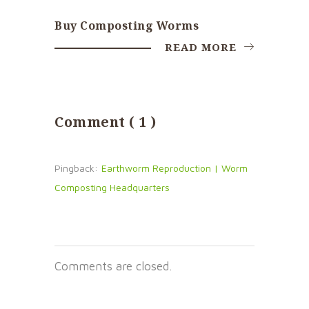
Buy Composting Worms
READ MORE
Comment ( 1 )
Pingback:
Earthworm Reproduction | Worm
Composting Headquarters
Comments are closed.