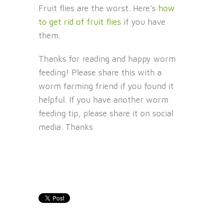
Fruit flies are the worst. Here’s
how
to get rid of fruit flies
if you have
them.
Thanks for reading and happy worm
feeding! Please share this with a
worm farming friend if you found it
helpful. If you have another worm
feeding tip, please share it on social
media. Thanks