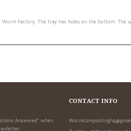
y Worm Factory. The tray has holes on the bottom. The w
CONTACT INFO
estions Answered” when
Wormcompostinghq@gmai
wsletter.