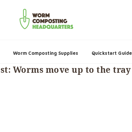
Worm Composting Supplies
Quickstart Guid
t: Worms move up to the tray 