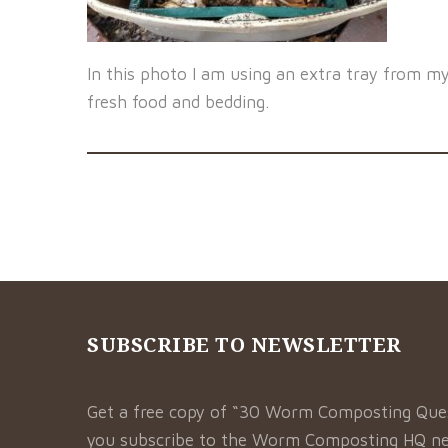
In this photo I am using an extra tray from m
fresh food and bedding.
SUBSCRIBE TO NEWSLETTER
Get a free copy of “30 Worm Composting Qu
you subscribe to the Worm Composting HQ ne