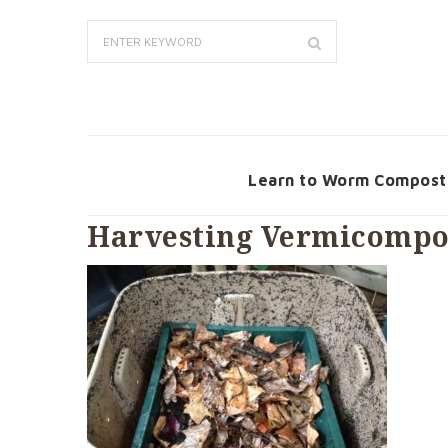
Learn to Worm Compost
Harvesting Vermicompos