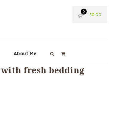
0
$
0.00
e
About Me
with fresh bedding