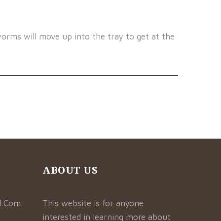
orms will move up into the tray to get at the
ABOUT US
l.Com
This website is for anyone
interested in learning more about