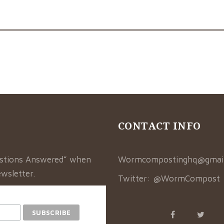
CONTACT INFO
estions Answered” when
Wormcompostinghq@gmai
wsletter.
Twitter:
@WormCompost