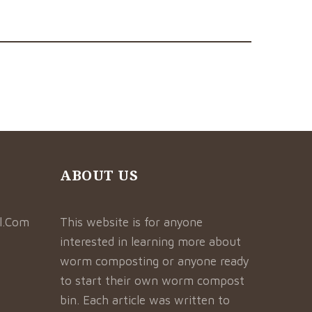
ABOUT US
l.Com
This website is for anyone
interested in learning more about
worm composting or anyone ready
to start their own worm compost
bin. Each article was written to