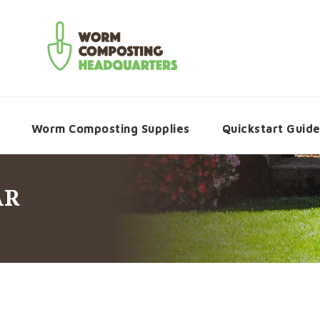
Worm Composting Supplies
Quickstart Guid
AR