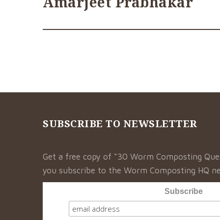
Amarjeet Prabhakar
SUBSCRIBE TO NEWSLETTER
Get a free copy of “30 Worm Composting Qu
you subscribe to the Worm Composting HQ ne
Subscribe