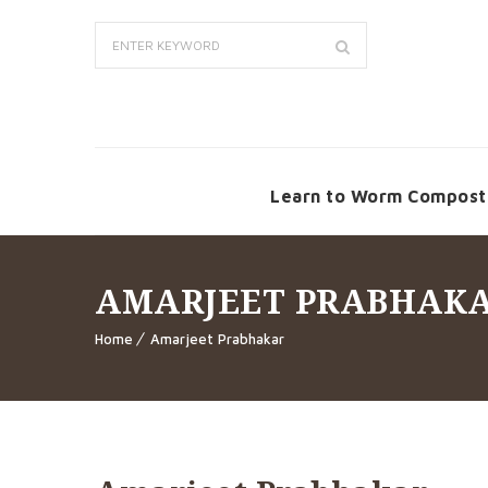
Learn to Worm Compost
AMARJEET PRABHAK
Home
Amarjeet Prabhakar