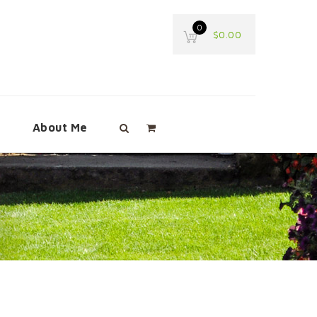
0
$
0.00
e
About Me