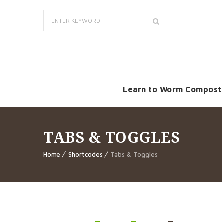
Learn to Worm Compost
TABS & TOGGLES
Home
Shortcodes
Tabs & Toggles