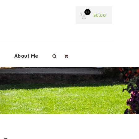
0
$
0.00
e
About Me