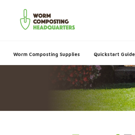
Worm Composting Supplies
Quickstart Guid