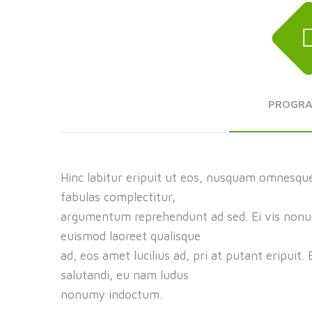
PROGR
Hinc labitur eripuit ut eos, nusquam omnesque
fabulas complectitur,
argumentum reprehendunt ad sed. Ei vis nonumy
euismod laoreet qualisque
ad, eos amet lucilius ad, pri at putant eripuit.
salutandi, eu nam ludus
nonumy indoctum.