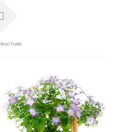
TRUCTURE