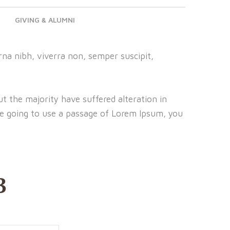
GIVING & ALUMNI
na nibh, viverra non, semper suscipit,
t the majority have suffered alteration in
re going to use a passage of Lorem Ipsum, you
3