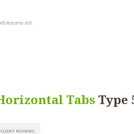
adolescens est.
Horizontal Tabs
Type 
CLIENT REVIEWS