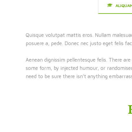
ALIQUA
Quisque volutpat mattis eros. Nullam malesuad
posuere a, pede. Donec nec justo eget felis fac
Aenean dignissim pellentesque felis. There are
some form, by injected humour, or randomised 
need to be sure there isn’t anything embarrass