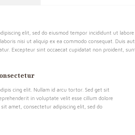
dipiscing elit, sed do eiusmod tempor incididunt ut labor
laboris nisi ut aliquip ex ea commodo consequat. Duis aute
riatur. Excepteur sint occaecat cupidatat non proident, sunt
consectetur
pis cing elit. Nullam id arcu tortor. Sed get sit
eprehenderit in voluptate velit esse cillum dolore
sit amet, consectetur adipiscing elit, sed do