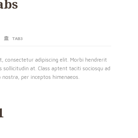
abs
TAB3
 consectetur adipiscing elit. Morbi hendrerit
us sollicitudin at. Class aptent taciti sociosqu ad
a nostra, per inceptos himenaeos.
1