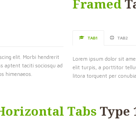
Framed
T
TAB1
TAB2
cing elit. Morbi hendrerit
Lorem ipsum dolor sit amet,
lass aptent taciti sociosqu ad
elit turpis, a porttitor tell
tos himenaeos.
litora torquent per conubi
Horizontal Tabs
Type 