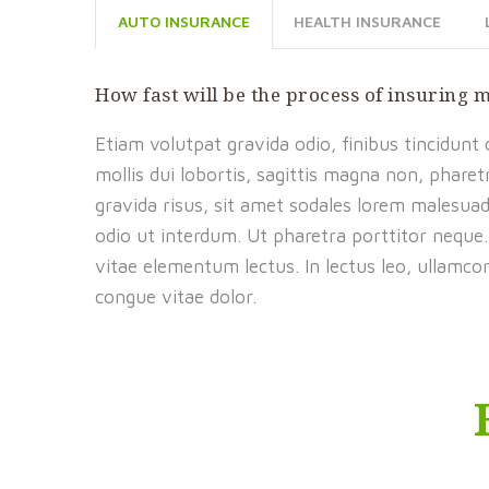
AUTO INSURANCE
HEALTH INSURANCE
How fast will be the process of insuring 
Etiam volutpat gravida odio, finibus tincidunt
mollis dui lobortis, sagittis magna non, pharet
gravida risus, sit amet sodales lorem malesua
odio ut interdum. Ut pharetra porttitor neque.
vitae elementum lectus. In lectus leo, ullamco
congue vitae dolor.