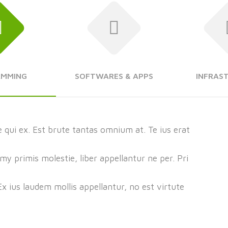
AMMING
SOFTWARES & APPS
INFRAS
 qui ex. Est brute tantas omnium at. Te ius erat
 primis molestie, liber appellantur ne per. Pri
 Ex ius laudem mollis appellantur, no est virtute