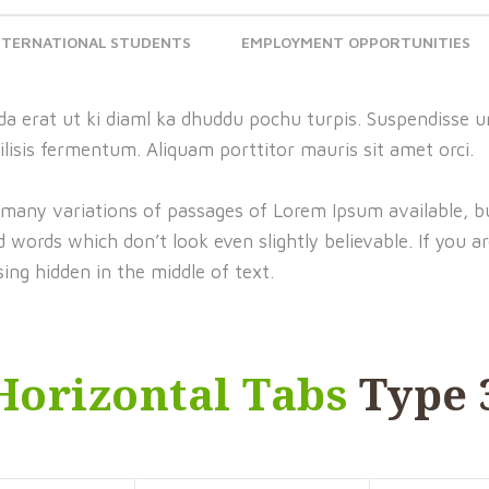
NTERNATIONAL STUDENTS
EMPLOYMENT OPPORTUNITIES
a erat ut ki diaml ka dhuddu pochu turpis. Suspendisse ur
ilisis fermentum. Aliquam porttitor mauris sit amet orci.
 many variations of passages of Lorem Ipsum available, bu
words which don’t look even slightly believable. If you a
ing hidden in the middle of text.
Horizontal Tabs
Type 