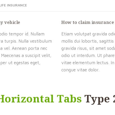
LIFE INSURANCE
my vehicle
How to claim insurance
 odio tempor id. Nullam
Etiam volutpat gravida odio
ra turpis. Nulla vestibulum
mollis dui lobortis, sagitt
da vel. Aenean porta nec
gravida risus, sit amet so
 Maecenas a suscipit velit,
odio ut interdum. Ut pharet
rper ut egestas eget,
vitae elementum lectus. In 
congue vitae dolor.
Horizontal Tabs
Type 