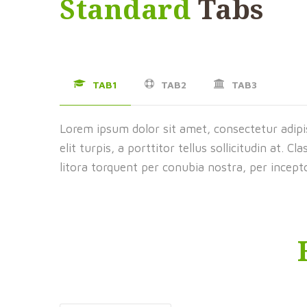
Standard
Tabs
TAB1
TAB2
TAB3
Lorem ipsum dolor sit amet, consectetur adipis
elit turpis, a porttitor tellus sollicitudin at. C
litora torquent per conubia nostra, per incep