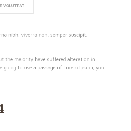
E VOLUTPAT
na nibh, viverra non, semper suscipit,
t the majority have suffered alteration in
re going to use a passage of Lorem Ipsum, you
4