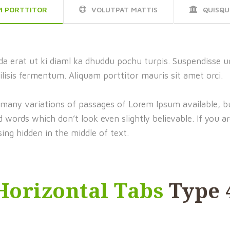
M PORTTITOR
VOLUTPAT MATTIS
QUISQU
a erat ut ki diaml ka dhuddu pochu turpis. Suspendisse ur
ilisis fermentum. Aliquam porttitor mauris sit amet orci.
 many variations of passages of Lorem Ipsum available, bu
words which don’t look even slightly believable. If you a
ing hidden in the middle of text.
Horizontal Tabs
Type 