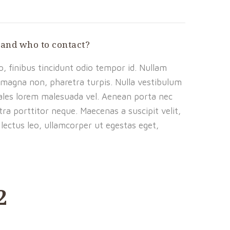
 and who to contact?
, finibus tincidunt odio tempor id. Nullam
is magna non, pharetra turpis. Nulla vestibulum
dales lorem malesuada vel. Aenean porta nec
ra porttitor neque. Maecenas a suscipit velit,
lectus leo, ullamcorper ut egestas eget,
2