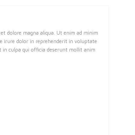
e et dolore magna aliqua. Ut enim ad minim
 irure dolor in reprehenderit in voluptate
 in culpa qui officia deserunt mollit anim