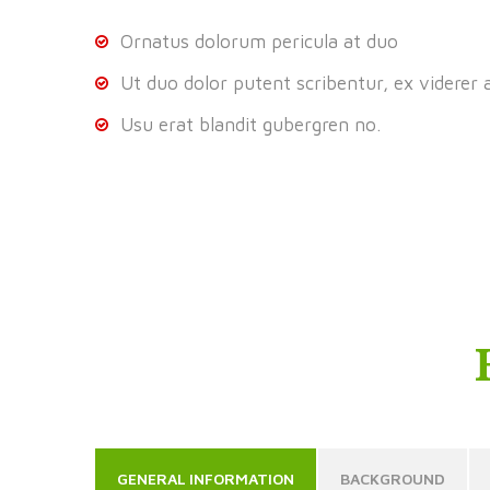
Ornatus dolorum pericula at duo
Ut duo dolor putent scribentur, ex viderer 
Usu erat blandit gubergren no.
GENERAL INFORMATION
BACKGROUND