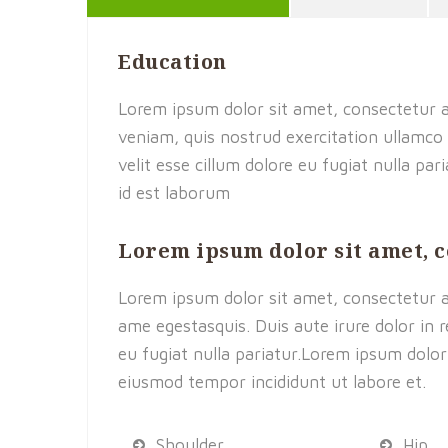
Education
Lorem ipsum dolor sit amet, consectetur a
veniam, quis nostrud exercitation ullamco 
velit esse cillum dolore eu fugiat nulla pa
id est laborum
Lorem ipsum dolor sit amet, 
Lorem ipsum dolor sit amet, consectetur adi
ame egestasquis. Duis aute irure dolor in r
eu fugiat nulla pariatur.Lorem ipsum dolor 
eiusmod tempor incididunt ut labore et.
Shoulder
Hip