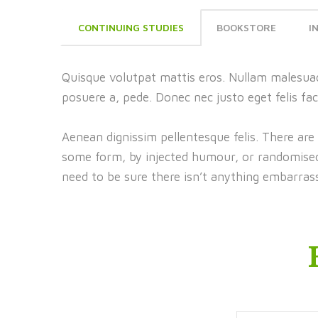
CONTINUING STUDIES
BOOKSTORE
I
Quisque volutpat mattis eros. Nullam malesuad
posuere a, pede. Donec nec justo eget felis fac
Aenean dignissim pellentesque felis. There are
some form, by injected humour, or randomised 
need to be sure there isn’t anything embarrass