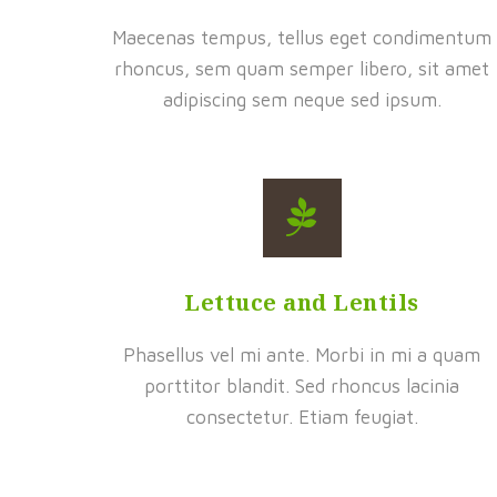
Maecenas tempus, tellus eget condimentum
rhoncus, sem quam semper libero, sit amet
adipiscing sem neque sed ipsum.
Lettuce and Lentils
Phasellus vel mi ante. Morbi in mi a quam
porttitor blandit. Sed rhoncus lacinia
consectetur. Etiam feugiat.