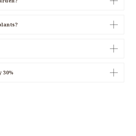
garden?
plants?
y 30%