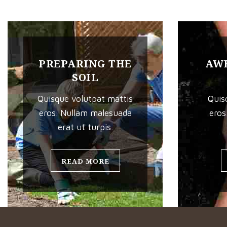
PREPARING THE
AWE
SOIL
Quisque volutpat mattis
Quis
eros. Nullam malesuada
eros
erat ut turpis.
READ MORE