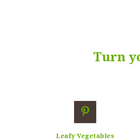
Pr
Nu
HEDGE TRIMMING
Ph
Turn 
Leafy Vegetables