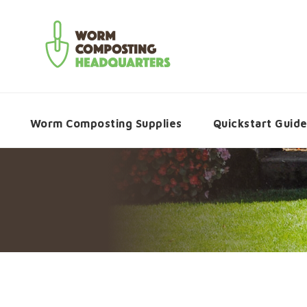
Worm Composting Supplies
Quickstart Guid