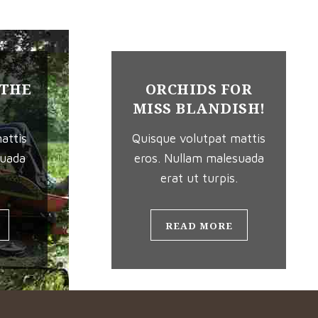
 THE
ORCHIDS FOR
MISS BLANDISH!
attis
Quisque volutpat mattis
suada
eros. Nullam malesuada
erat ut turpis.
READ MORE