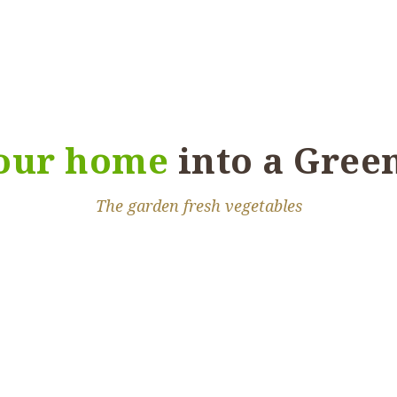
aesent convallis nibh
llam ac sapien sit
asellus auctor augue
your home
into a Gree
The garden fresh vegetables