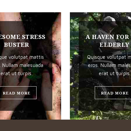
SOME STRESS
A HAVEN FOR
BUSTER
ELDERLY
que volutpat mattis
Quisque volutpat m
. Nullam malesuada
eros. Nullam male
erat ut turpis.
erat ut turpis.
READ MORE
READ MORE