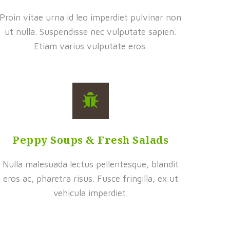
Proin vitae urna id leo imperdiet pulvinar non
ut nulla. Suspendisse nec vulputate sapien.
Etiam varius vulputate eros.
Peppy Soups & Fresh Salads
Nulla malesuada lectus pellentesque, blandit
eros ac, pharetra risus. Fusce fringilla, ex ut
vehicula imperdiet.