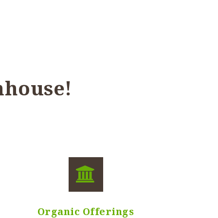
nhouse!
Organic Offerings