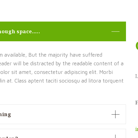
enough space…..
 available, But the majority have suffered
 reader will be distracted by the readable content of a
lor sit amet, consectetur adipiscing elit. Morbi
udin at. Class aptent taciti sociosqu ad litora torquent
F
ning