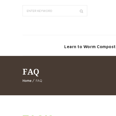
Learn to Worm Compost
FAQ
Home
FAQ