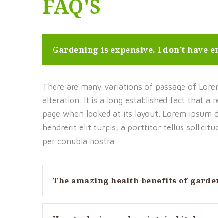
FAQ'S
Gardening is expensive. I don’t have 
There are many variations of passage of Lorem
alteration. It is a long established fact that a
page when looked at its layout. Lorem ipsum do
hendrerit elit turpis, a porttitor tellus sollicit
per conubia nostra
The amazing health benefits of garde