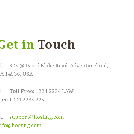
Get in
Touch
625 @ David Blake Road, Adventureland,
LA 14536, USA
Toll Free:
1224 2234 LAW
ax:
1224 2235 225
support@hosting.com
info@hosting.com