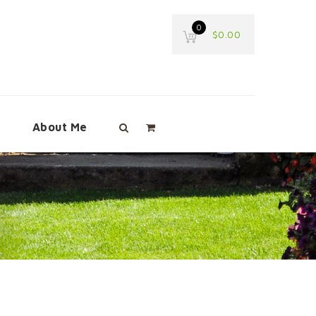
0
$
0.00
e
About Me