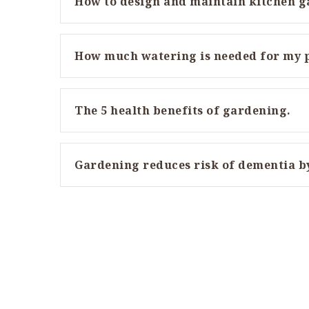
How to design and maintain kitchen 
How much watering is needed for my 
The 5 health benefits of gardening.
Gardening reduces risk of dementia b